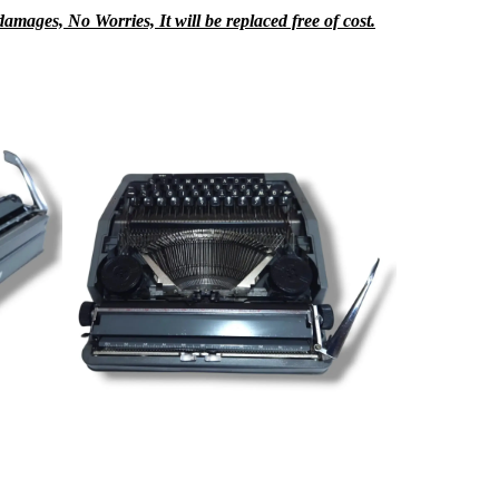
mages, No Worries, It will be replaced free of cost.