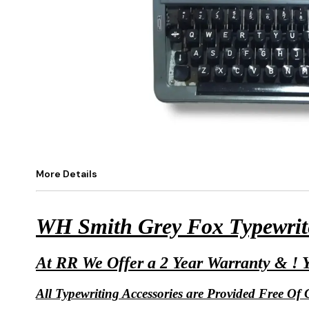
More Details
WH Smith Grey Fox Typewrite
At RR We Offer a 2 Year Warranty & ! Y
All Typewriting Accessories are Provided Free Of C