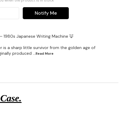
you when the product is in stock
Notify Me
 – 1980s Japanese Writing Machine 🦊
 is a sharp little survivor from the golden age of
iginally produced
...Read
More
 Case.