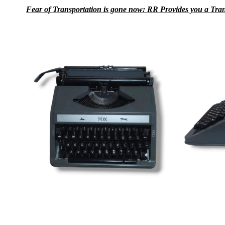
Fear of Transportation is gone now: RR Provides you a Transpo