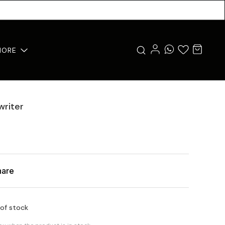
MORE
writer
hare
 of stock