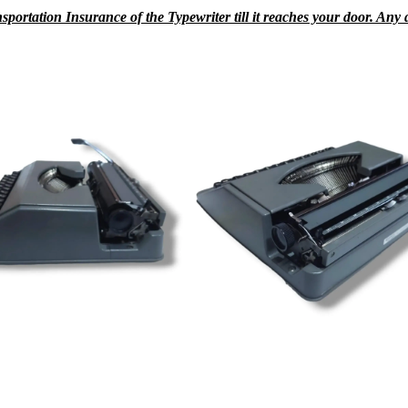
rtation Insurance of the Typewriter till it reaches your door. Any da