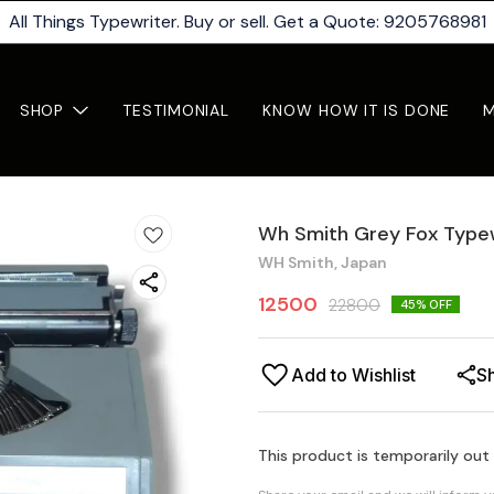
All Things Typewriter. Buy or sell. Get a Quote: 9205768981
SHOP
TESTIMONIAL
KNOW HOW IT IS DONE
Wh Smith Grey Fox Type
WH Smith, Japan
12500
22800
45
% OFF
Add to Wishlist
S
This product is temporarily out