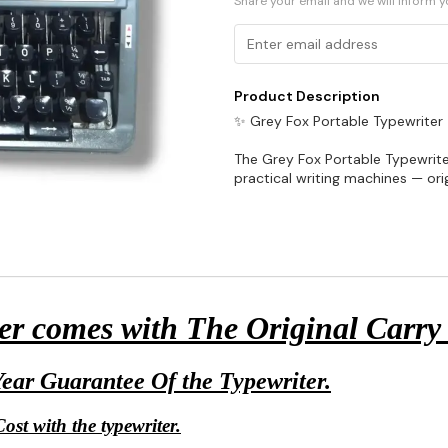
Share your email and we will inform 
Product Description
✨ Grey Fox Portable Typewriter
The Grey Fox Portable Typewriter
practical writing machines — or
r comes with The Original Carry
ear Guarantee Of the Typewriter.
ost with the typewriter.