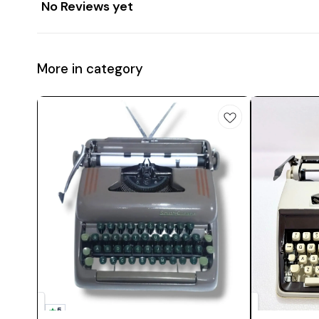
No Reviews yet
More in category
5