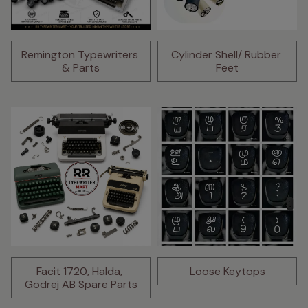
Remington Typewriters 
Cylinder Shell/ Rubber 
& Parts
Feet
Facit 1720, Halda, 
Loose Keytops
Godrej AB Spare Parts