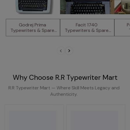
Godrej Prima 
Facit 1740 
P
Typewriters & Spare 
Typewriters & Spare 
Parts
Parts.
Why Choose R.R Typewriter Mart
R.R Typewriter Mart — Where Skill Meets Legacy and
Authenticity.