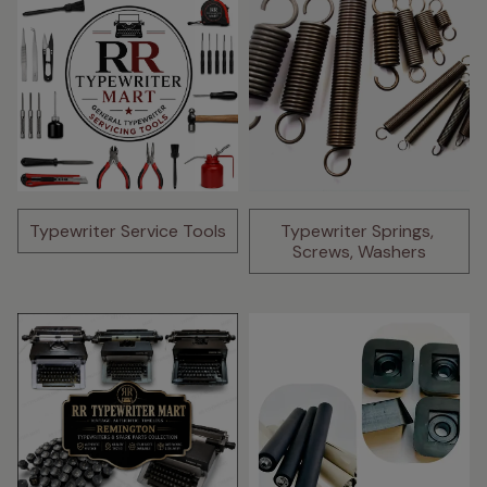
Typewriter Service Tools
Typewriter Springs, 
Screws, Washers