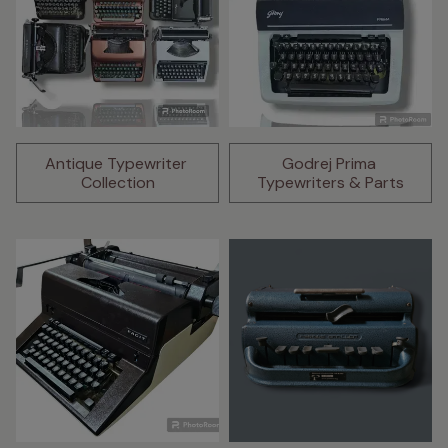
Antique Typewriter 
Godrej Prima 
Collection
Typewriters & Parts