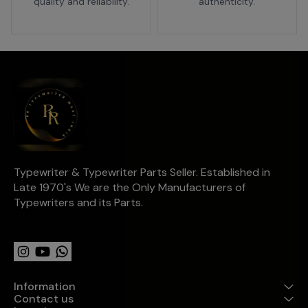
quality and reliability.
authenticity.
Typewriter & Typewriter Parts Seller. Established in 
Late 1970's We are the Only Manufacturers of 
Typewriters and its Parts.
Learn more
Information
Contact us