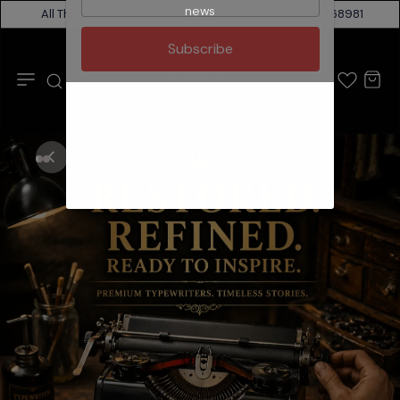
news
All Things Typewriter. Buy or sell. Get a Quote: 9205768981
RR
Subscribe
Typewriter
Mart
India
🇮🇳