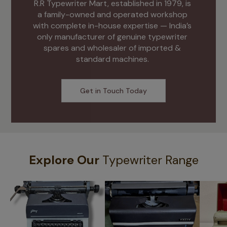
R.R Typewriter Mart, established in 1979, is 
a family-owned and operated workshop 
with complete in-house expertise — India’s 
only manufacturer of genuine typewriter 
spares and wholesaler of imported & 
standard machines. 
Get in Touch Today
Explore Our
Typewriter Range