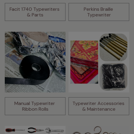
Facit 1740 Typewriters 
Perkins Braille 
& Parts
Typewriter
Manual Typewriter 
Typewriter Accessories 
Ribbon Rolls
& Maintenance