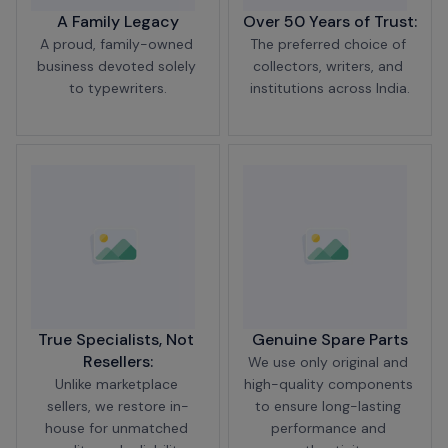
A Family Legacy
Over 50 Years of Trust:
A proud, family-owned 
The preferred choice of 
business devoted solely 
collectors, writers, and 
to typewriters.
institutions across India.
True Specialists, Not 
Genuine Spare Parts
Resellers:
We use only original and 
Unlike marketplace 
high-quality components 
sellers, we restore in-
to ensure long-lasting 
house for unmatched 
performance and 