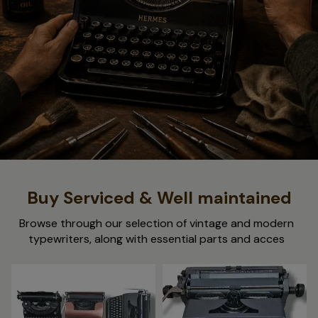
Buy Serviced & Well maintained
Browse through our selection of vintage and modern
typewriters, along with essential parts and acces