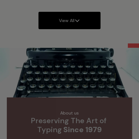
View All
Offers
About us
Preserving The Art of 
Typing
 Since 1979