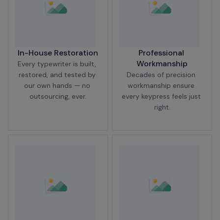
In-House Restoration
Professional 
Workmanship
Every typewriter is built, 
restored, and tested by 
Decades of precision 
our own hands — no 
workmanship ensure 
outsourcing, ever.
every keypress feels just 
right.