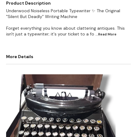
Product Description
Underwood Noiseless Portable Typewriter ✨ The Original
"Silent But Deadly" Writing Machine
Forget everything you know about clattering antiques. This
isn't just a typewriter; it's your ticket to a fo
...Read
More
More Details