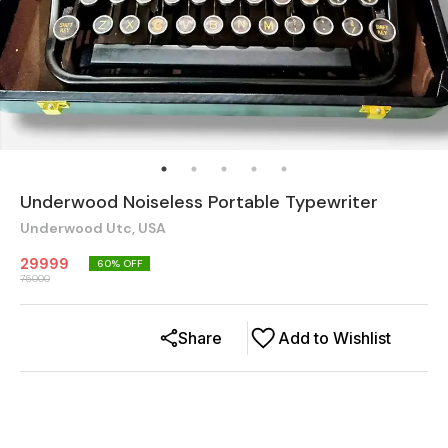
Underwood Noiseless Portable Typewriter
Underwood Utc, USA
29999
60
% OFF
75000
Share
Add to Wishlist