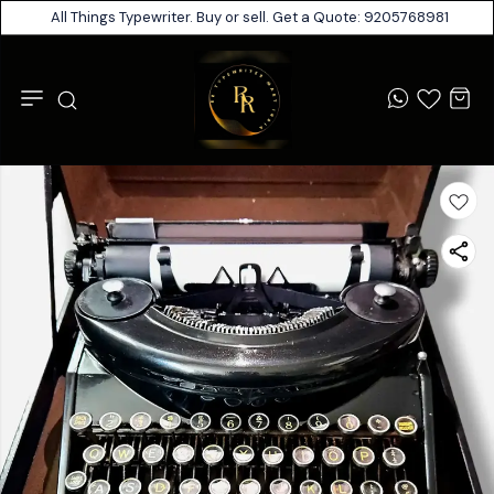
All Things Typewriter. Buy or sell. Get a Quote: 9205768981