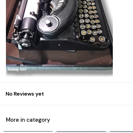
No Reviews yet
More in category