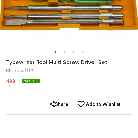
Typewriter Tool Multi Screw Driver Set
RR, India 🇮🇳
499
29
% OFF
700
Share
Add to Wishlist