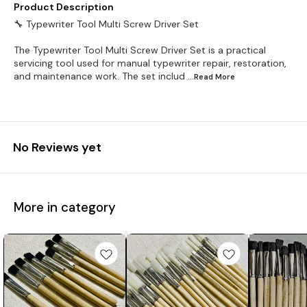
Product Description
🔧 Typewriter Tool Multi Screw Driver Set
The Typewriter Tool Multi Screw Driver Set is a practical
servicing tool used for manual typewriter repair, restoration,
and maintenance work. The set includ
...Read
More
No Reviews yet
More in category