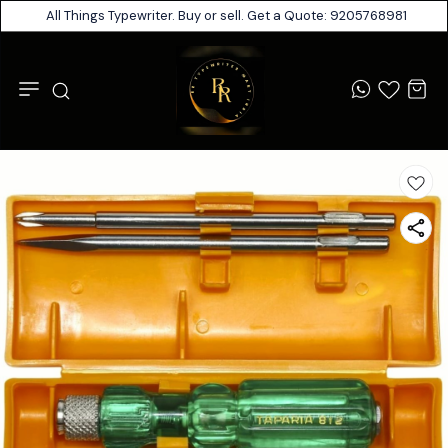
All Things Typewriter. Buy or sell. Get a Quote: 9205768981