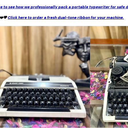
re to see how we professionally pack a portable typewriter for safe d
 ❤️🖤
Click here to order a fresh dual-tone ribbon for your machine.