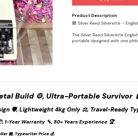
Product Description
🟦 Silver Reed Silverette – Engli
The Silver Reed Silverette Englis
portable designed with one philo
Metal Build ⚙️, Ultra-Portable Survivor 
sign 🛡️, Lightweight 4kg Only ⚖️, Travel-Ready Ty
, 1-Year Warranty 🔧, 50+ Years Experience 🏆.
ler 🏪, Typewriter Price 💰.