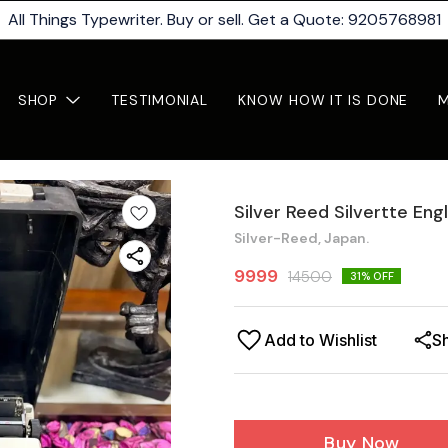
All Things Typewriter. Buy or sell. Get a Quote: 9205768981
SHOP
TESTIMONIAL
KNOW HOW IT IS DONE
Silver Reed Silvertte Eng
Silver-Reed, Japan.
9999
14500
31
% OFF
Add to Wishlist
S
Buy Now