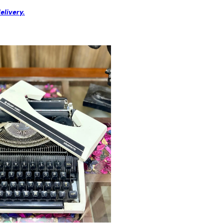
elivery.