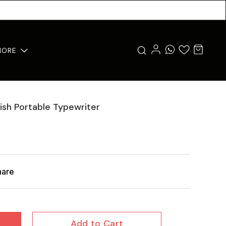
MORE
lish Portable Typewriter
hare
Add to Cart