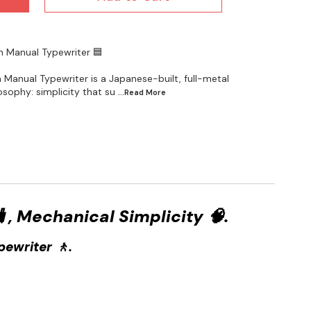
sh Manual Typewriter 🟦
h Manual Typewriter is a Japanese-built, full-metal
sophy: simplicity that su
...Read
More
🧳, Mechanical Simplicity 🧠.
pewriter 🚶.