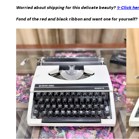
Worried about shipping for this delicate beauty?
✨ Click he
Fond of the red and black ribbon and want one for yourself?