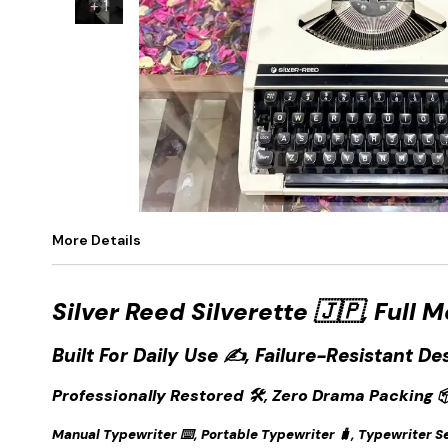
+
1
More Details
Silver Reed Silverette 🇯🇵, Full 
Built For Daily Use ✍️, Failure-Resistant De
Professionally Restored 🛠️, Zero Drama Packing 
Manual Typewriter ⌨️, Portable Typewriter 🧳, Typewriter Sel