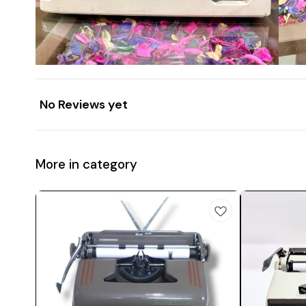
No Reviews yet
More in category