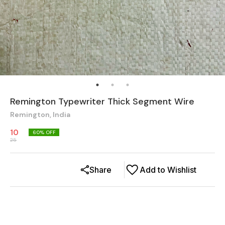
Remington Typewriter Thick Segment Wire
Remington, India
10
60
% OFF
25
Share
Add to Wishlist