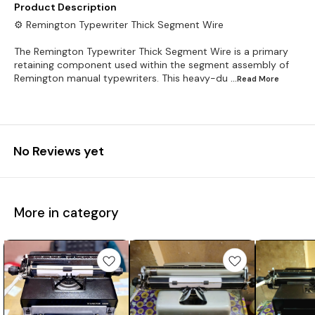
Product Description
⚙️ Remington Typewriter Thick Segment Wire
The Remington Typewriter Thick Segment Wire is a primary
retaining component used within the segment assembly of
Remington manual typewriters. This heavy-du
...Read
More
No Reviews yet
More in category