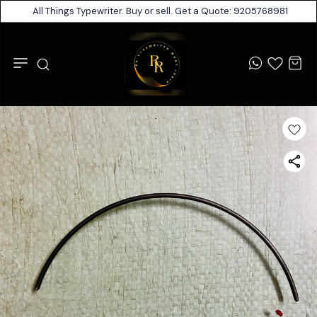
All Things Typewriter. Buy or sell. Get a Quote: 9205768981