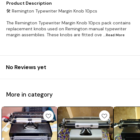
Product Description
🛠️ Remington Typewriter Margin Knob 10pcs
The Remington Typewriter Margin Knob 10pcs pack contains
replacement knobs used on Remington manual typewriter
margin assemblies. These knobs are fitted ove
...Read
More
No Reviews yet
More in category