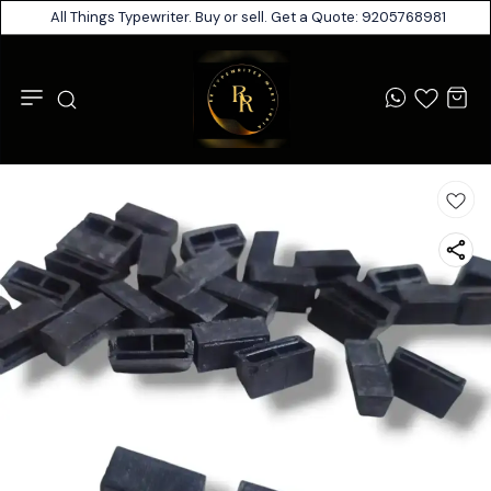
All Things Typewriter. Buy or sell. Get a Quote: 9205768981