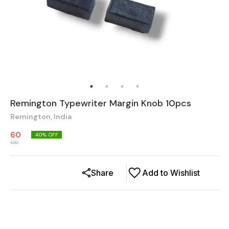
Remington Typewriter Margin Knob 10pcs
Remington, India
60
40
% OFF
100
Share
Add to Wishlist