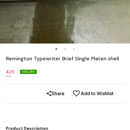
Remington Typewriter Brief Single Platen shell
425
15
% OFF
500
Share
Add to Wishlist
Product Description