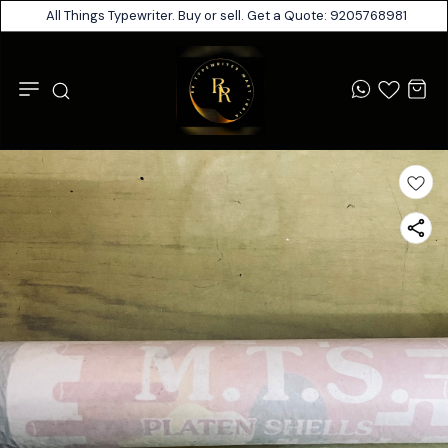
All Things Typewriter. Buy or sell. Get a Quote: 9205768981