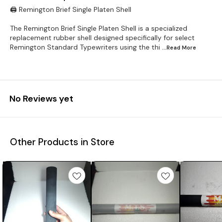
🖨️ Remington Brief Single Platen Shell
The Remington Brief Single Platen Shell is a specialized
replacement rubber shell designed specifically for select
Remington Standard Typewriters using the thi
...Read
More
No Reviews yet
Other Products in Store