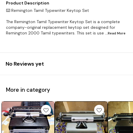
Product Description
⌨️ Remington Tamil Typewriter Keytop Set
The Remington Tamil Typewriter Keytop Set is a complete
company-original replacement keytop set designed for
Remington 2000 Tamil typewriters. This set is use
...Read
More
No Reviews yet
More in category