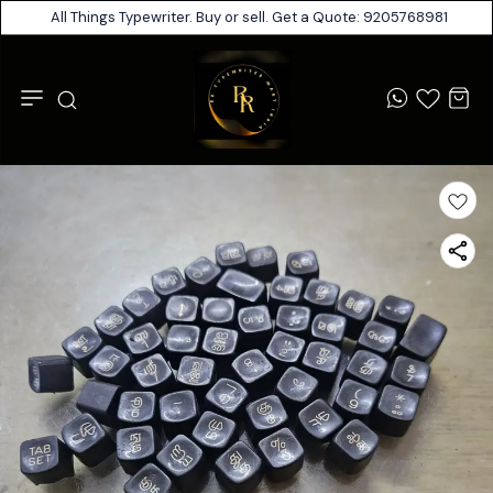
All Things Typewriter. Buy or sell. Get a Quote: 9205768981