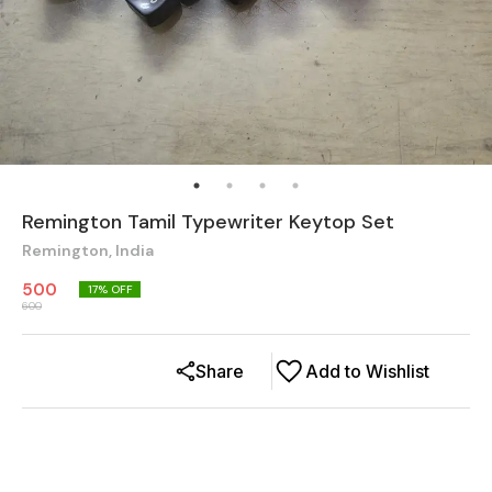
Remington Tamil Typewriter Keytop Set
Remington, India
500
17
% OFF
600
Share
Add to Wishlist