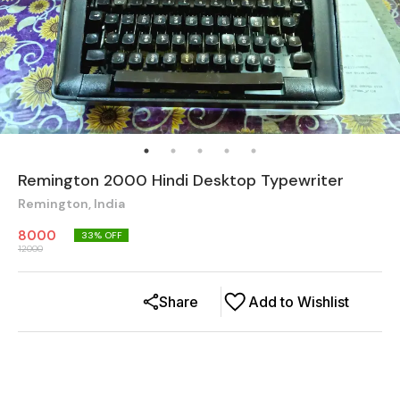
Remington 2000 Hindi Desktop Typewriter
Remington, India
8000
33
% OFF
12000
Share
Add to Wishlist