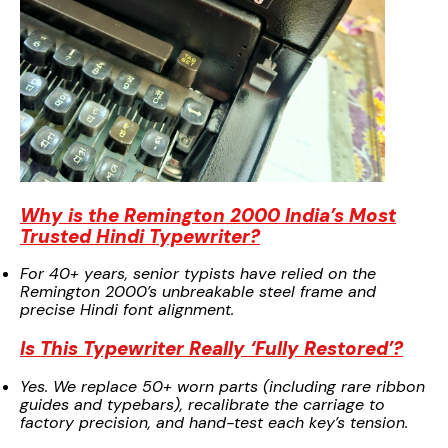
Why is the Remington 2000 India’s Most
Trusted Hindi Typewriter?
For 40+ years, senior typists have relied on the
Remington 2000’s unbreakable steel frame and
precise Hindi font alignment.
Is This Typewriter Really ‘Fully Restored’?
Yes. We replace 50+ worn parts (including rare ribbon
guides and typebars), recalibrate the carriage to
factory precision, and hand-test each key’s tension.