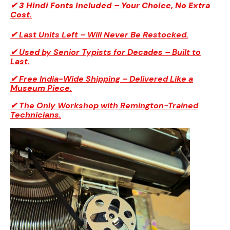
✔ 3 Hindi Fonts Included – Your Choice, No Extra
Cost.
✔ Last Units Left – Will Never Be Restocked.
✔ Used by Senior Typists for Decades – Built to
Last.
✔ Free India-Wide Shipping – Delivered Like a
Museum Piece.
✔ The Only Workshop with Remington-Trained
Technicians.