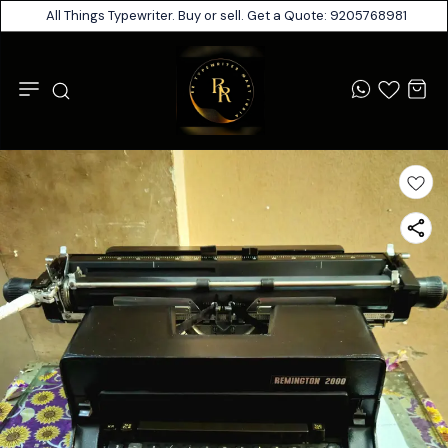
All Things Typewriter. Buy or sell. Get a Quote: 9205768981