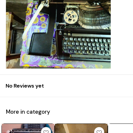
No Reviews yet
More in category