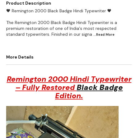
Product Description
🖤 Remington 2000 Black Badge Hindi Typewriter 🖤
The Remington 2000 Black Badge Hindi Typewriter is a
premium restoration of one of India's most respected
standard typewriters. Finished in our signa
...Read
More
More Details
Remington 2000 Hindi Typewriter
– Fully Restored
Black Badge
Edition.