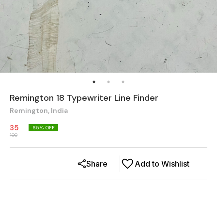
Remington 18 Typewriter Line Finder
Remington, India
35
65
% OFF
100
Share
Add to Wishlist