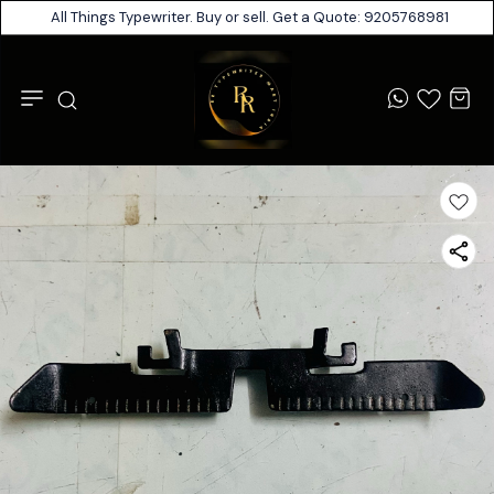
All Things Typewriter. Buy or sell. Get a Quote: 9205768981