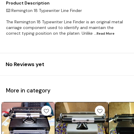
Product Description
⌨️ Remington 18 Typewriter Line Finder
The Remington 18 Typewriter Line Finder is an original metal
carriage component used to identify and maintain the
correct typing position on the platen. Unlike
...Read
More
No Reviews yet
More in category