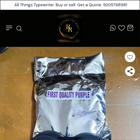
All Things Typewriter. Buy or sell. Get a Quote: 9205768981