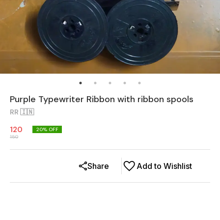
Purple Typewriter Ribbon with ribbon spools
RR 🇮🇳
120
20
% OFF
150
Share
Add to Wishlist