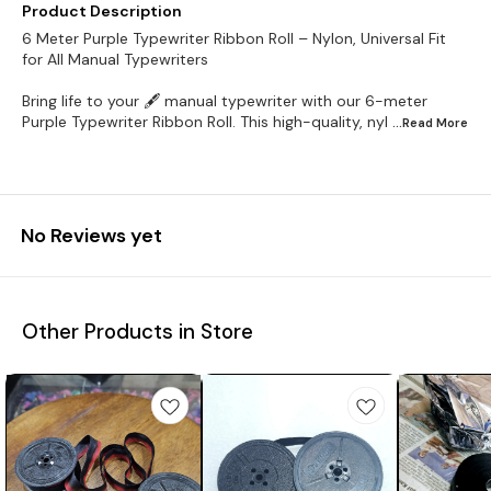
Product Description
6 Meter Purple Typewriter Ribbon Roll – Nylon, Universal Fit
for All Manual Typewriters
Bring life to your 🖋️ manual typewriter with our 6-meter
Purple Typewriter Ribbon Roll. This high-quality, nyl
...Read
More
No Reviews yet
Other Products in Store