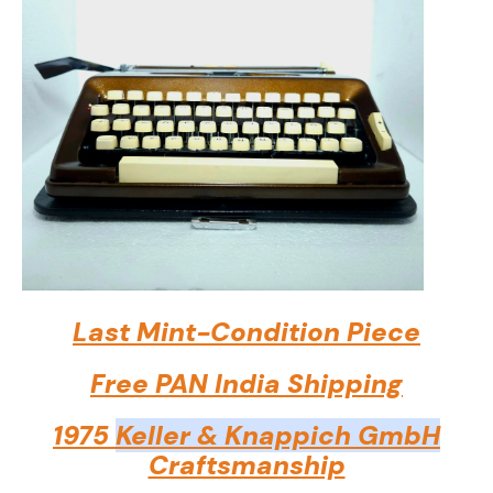
Last Mint-Condition Piece
Free PAN India Shipping
1975
Keller & Knappich GmbH
Craftsmanship