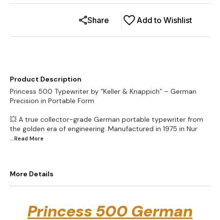
Share
Add to Wishlist
Product Description
Princess 500 Typewriter by “Keller & Knappich” – German
Precision in Portable Form
💥 A true collector-grade German portable typewriter from
the golden era of engineering. Manufactured in 1975 in Nur
...Read
More
More Details
Princess 500 German