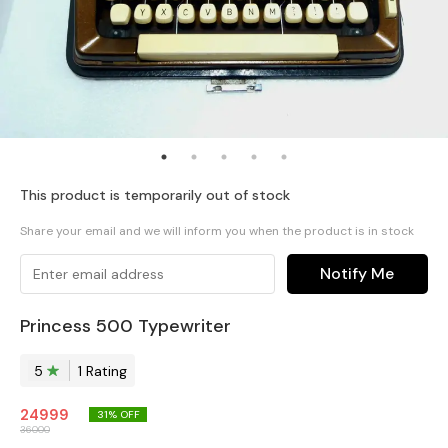
This product is temporarily out of stock
Share your email and we will inform you when the product is in stock
Notify Me
Princess 500 Typewriter
5
1
Rating
24999
31
% OFF
36000