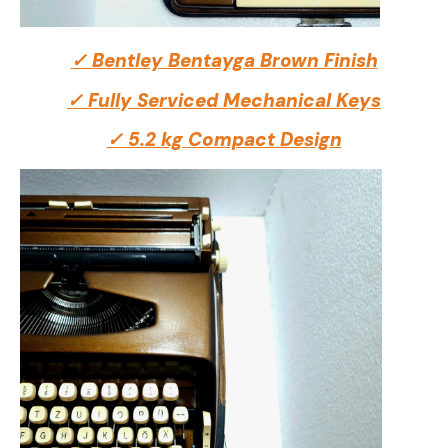
✓ Bentley Bentayga Brown Finish
✓ Fully Serviced Mechanical Keys
✓ 5.2 kg Compact Design