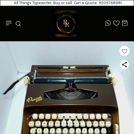
All Things Typewriter. Buy or sell. Get a Quote: 9205768981