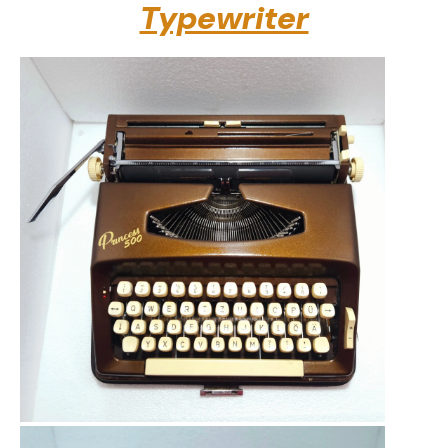
Typewriter