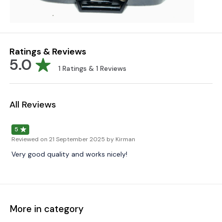
Ratings & Reviews
5.0
1
Ratings &
1
Reviews
All Reviews
5
Reviewed on
21 September 2025
by Kirman
Very good quality and works nicely!
More in category