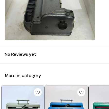
No Reviews yet
More in category