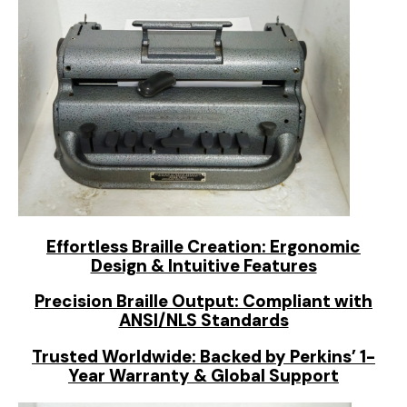
Effortless Braille Creation: Ergonomic
Design & Intuitive Features
Precision Braille Output: Compliant with
ANSI/NLS Standards
Trusted Worldwide: Backed by Perkins’ 1-
Year Warranty & Global Support