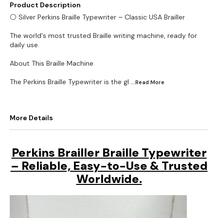
Product Description
⚪ Silver Perkins Braille Typewriter – Classic USA Brailler
The world's most trusted Braille writing machine, ready for
daily use.
About This Braille Machine
The Perkins Braille Typewriter is the gl
...Read
More
More Details
Perkins Brailler Braille Typewriter
– Reliable, Easy-to-Use & Trusted
Worldwide.