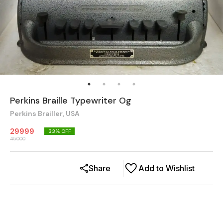
Perkins Braille Typewriter Og
Perkins Brailler, USA
29999
33
% OFF
45000
Share
Add to Wishlist