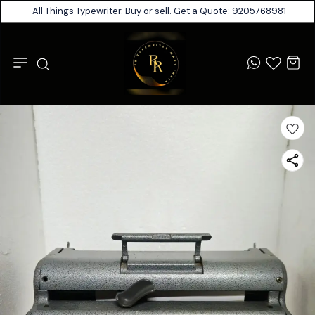
All Things Typewriter. Buy or sell. Get a Quote: 9205768981