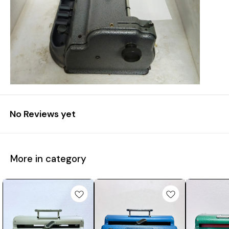
No Reviews yet
More in category