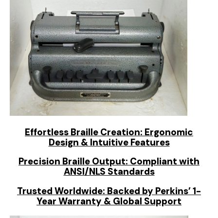
Effortless Braille Creation: Ergonomic
Design & Intuitive Features
Precision Braille Output: Compliant with
ANSI/NLS Standards
Trusted Worldwide: Backed by Perkins’ 1-
Year Warranty & Global Support