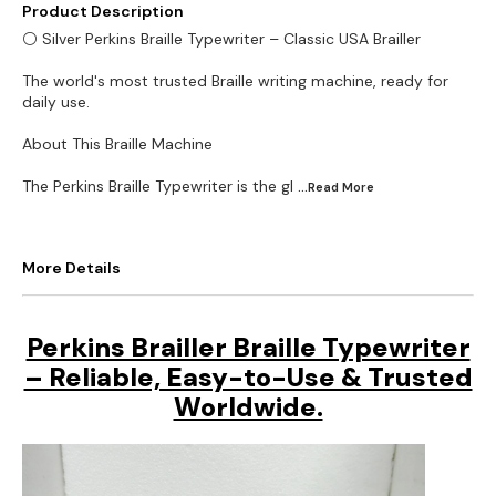
Product Description
⚪ Silver Perkins Braille Typewriter – Classic USA Brailler
The world's most trusted Braille writing machine, ready for
daily use.
About This Braille Machine
The Perkins Braille Typewriter is the gl
...Read
More
More Details
Perkins Brailler Braille Typewriter
– Reliable, Easy-to-Use & Trusted
Worldwide.