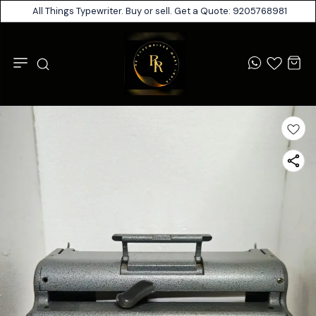
All Things Typewriter. Buy or sell. Get a Quote: 9205768981