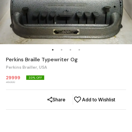
Perkins Braille Typewriter Og
Perkins Brailler, USA
29999
33
% OFF
45000
Share
Add to Wishlist