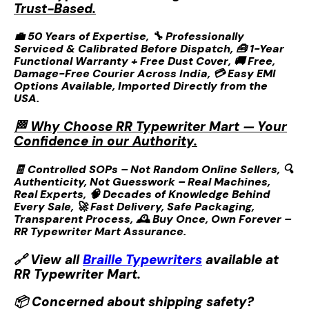
Trust-Based.
💼 50 Years of Expertise, 🔧 Professionally
Serviced & Calibrated Before Dispatch, 🧰 1-Year
Functional Warranty + Free Dust Cover, 🚚 Free,
Damage-Free Courier Across India, 💳 Easy EMI
Options Available, Imported Directly from the
USA.
🏁 Why Choose RR Typewriter Mart — Your
Confidence in our Authority.
🧾 Controlled SOPs – Not Random Online Sellers, 🔍
Authenticity, Not Guesswork – Real Machines,
Real Experts, 🧠 Decades of Knowledge Behind
Every Sale, 🚀 Fast Delivery, Safe Packaging,
Transparent Process, 🕰️ Buy Once, Own Forever –
RR Typewriter Mart Assurance.
🔗 View all
Braille Typewriters
available at
RR Typewriter Mart.
📦 Concerned about shipping safety?