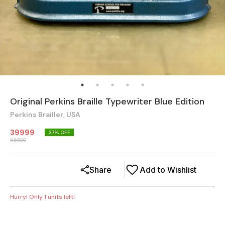
Original Perkins Braille Typewriter Blue Edition
Perkins Brailler, USA
39999
27
% OFF
55000
Share
Add to Wishlist
Hurry! Only
1
units left!