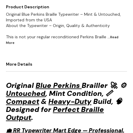
Product Description
Original Blue Perkins Braille Typewriter – Mint & Untouched,
Imported from the USA
About the Typewriter – Origin, Quality & Authenticity
This is not your regular reconditioned Perkins Braille
...Read
More
More Details
Original
Blue Perkins
Brailler 🚀, ⚙️
Untouched
, Mint Condition, 📏
Compact
&
Heavy-Duty
Build, 🧠
Designed for
Perfect Braille
Output
.
💼 RR Typewriter Mart Edge — Professional,