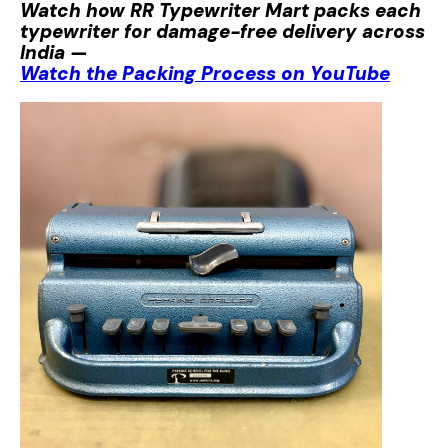
Watch how RR Typewriter Mart packs each
typewriter for damage-free delivery across
India —
Watch the Packing Process on YouTube