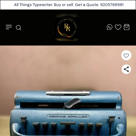
All Things Typewriter. Buy or sell. Get a Quote: 9205768981