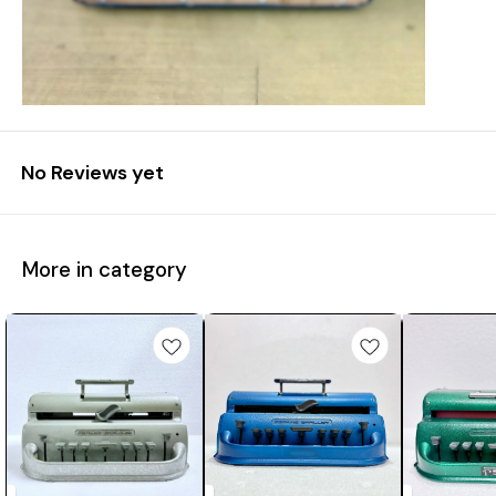
No Reviews yet
More in category