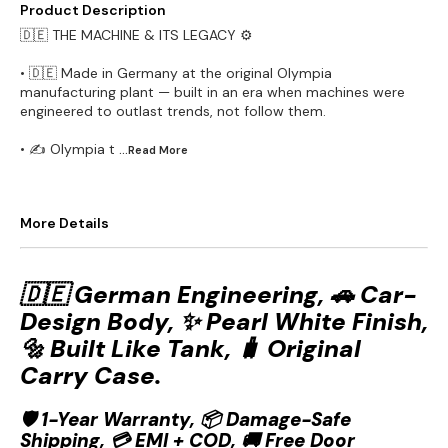
Product Description
🇩🇪 THE MACHINE & ITS LEGACY ⚙️
• 🇩🇪 Made in Germany at the original Olympia
manufacturing plant — built in an era when machines were
engineered to outlast trends, not follow them.
• ✍️ Olympia t
...Read
More
More Details
🇩🇪 German Engineering, 🚗 Car-
Design Body, ✨ Pearl White Finish,
🔩 Built Like Tank, 🧳 Original
Carry Case.
🛡️ 1-Year Warranty, 📦 Damage-Safe
Shipping, 💳 EMI + COD, 🚚 Free Door