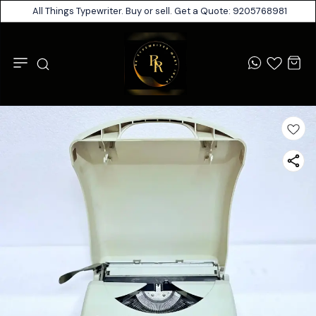
All Things Typewriter. Buy or sell. Get a Quote: 9205768981