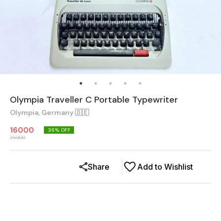
Olympia Traveller C Portable Typewriter
Olympia, Germany 🇩🇪
16000
36
% OFF
25000
Share
Add to Wishlist