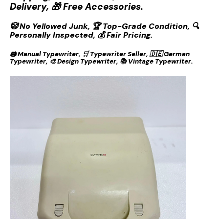
Delivery, 🎁 Free Accessories.
🤡 No Yellowed Junk, 🏆 Top-Grade Condition, 🔍
Personally Inspected, 💰 Fair Pricing.
🖨️ Manual Typewriter, 🛒 Typewriter Seller, 🇩🇪 German
Typewriter, 🎨 Design Typewriter, 📚 Vintage Typewriter.