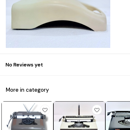
No Reviews yet
More in category