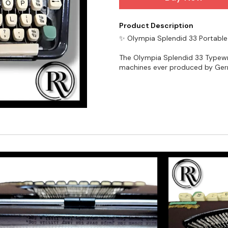
Product Description
✨ Olympia Splendid 33 Portable
The Olympia Splendid 33 Typewri
machines ever produced by Germ