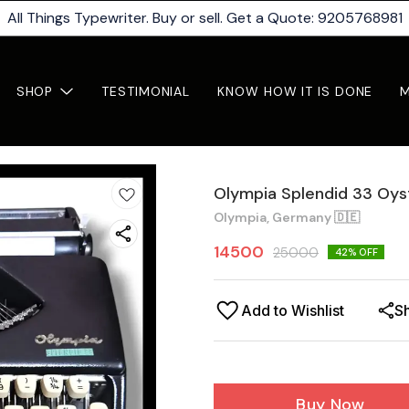
All Things Typewriter. Buy or sell. Get a Quote: 9205768981
SHOP
TESTIMONIAL
KNOW HOW IT IS DONE
Olympia Splendid 33 Oys
Olympia, Germany 🇩🇪
14500
25000
42
% OFF
Add to Wishlist
S
Buy Now