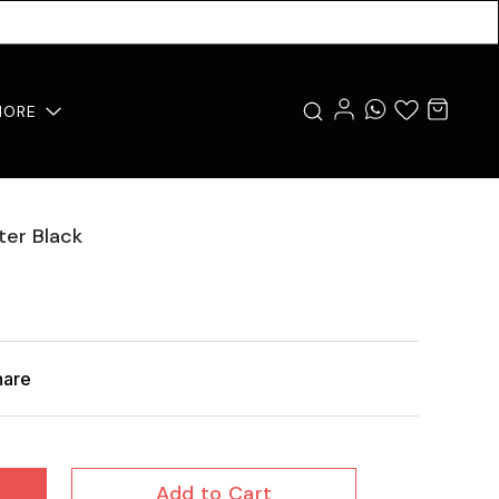
MORE
ter Black
hare
Add to Cart