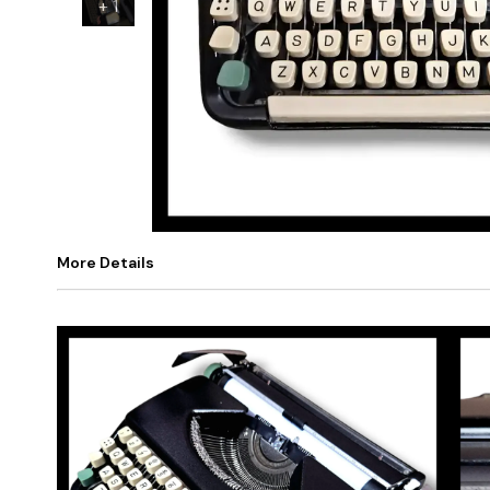
+
1
More Details