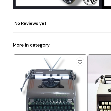
No Reviews yet
More in category