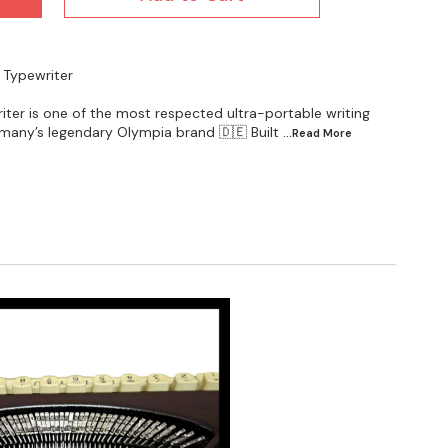
 Typewriter
ter is one of the most respected ultra-portable writing
any’s legendary Olympia brand 🇩🇪 Built
...Read
More