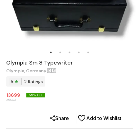
Olympia Sm 8 Typewriter
Olympia, Germany 🇩🇪
5
2
Rating
s
13699
53
% OFF
29000
Share
Add to Wishlist