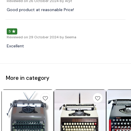
Reviewed on
26 October 2024
by Arjit
Good product at reasonable Price!
5
Reviewed on
29 October 2024
by Seema
Excellent
More in category