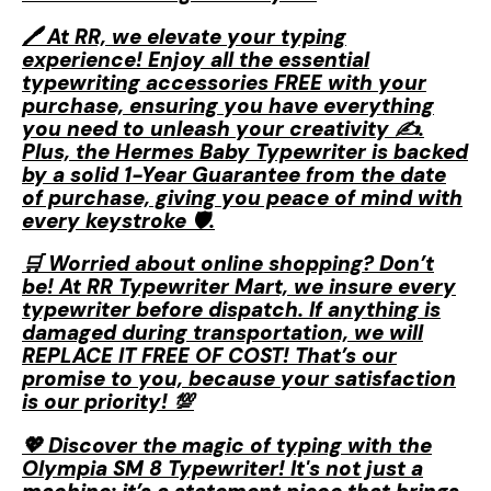
🖊️ At RR, we elevate your typing
experience! Enjoy all the essential
typewriting accessories FREE with your
purchase, ensuring you have everything
you need to unleash your creativity ✍️.
Plus, the Hermes Baby Typewriter is backed
by a solid 1-Year Guarantee from the date
of purchase, giving you peace of mind with
every keystroke 🛡️.
🛒 Worried about online shopping? Don’t
be! At RR Typewriter Mart, we insure every
typewriter before dispatch. If anything is
damaged during transportation, we will
REPLACE IT FREE OF COST! That’s our
promise to you, because your satisfaction
is our priority! 💯
💖 Discover the magic of typing with the
Olympia SM 8 Typewriter! It's not just a