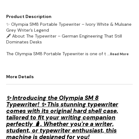
Product Description
✨ Olympia SM8 Portable Typewriter – Ivory White & Mulsane
Grey Writer’s Legend
🖋️ About The Typewriter – German Engineering That Still
Dominates Desks
The Olympia SM8 Portable Typewriter is one of t
...Read
More
More Details
✨ Introducing the Olympia SM 8
Typewriter! ✨ This stunning typewriter
comes with its original hard shell case,
tailored to fit your writing companion
perfectly 🧳. Whether you're a writer,
student, or typewriter enthusiast, this
machine is designed for you!