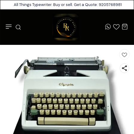
All Things Typewriter. Buy or sell. Get a Quote: 9205768981