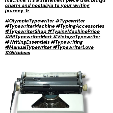
machine; it’s a statement piece that brings
charm and nostalgia to your writing
journey ✨.
#OlympiaTypewriter #Typewriter
#TypewriterMachine #TypingAccessories
#TypewriterShop #TypingMachinePrice
#RRTypewriterMart #VintageTypewriter
#WritingEssentials #Typewriting
#ManualTypewriter #TypewriterLove
#Giftideas