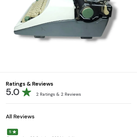
Ratings & Reviews
5.0
2
Ratings &
2
Reviews
All Reviews
5