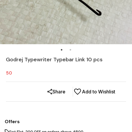
Godrej Typewriter Typebar Link 10 pcs
50
Share
Add to Wishlist
Offers
Get Flat ₹ 200 OFF on orders above ₹ 6500