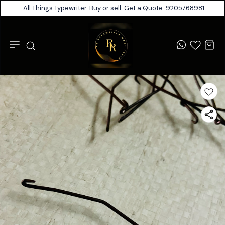
All Things Typewriter. Buy or sell. Get a Quote: 9205768981