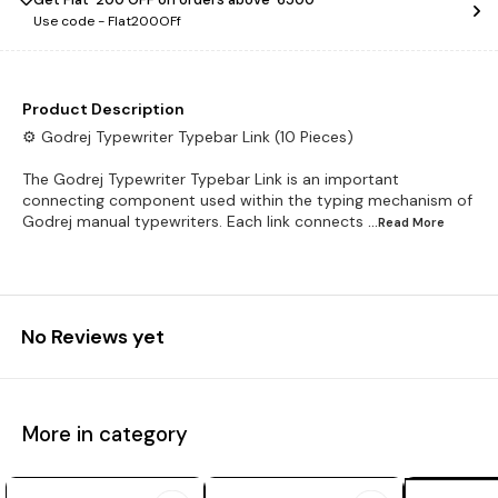
Use code -
Flat200OFf
Product Description
⚙️ Godrej Typewriter Typebar Link (10 Pieces)
The Godrej Typewriter Typebar Link is an important
connecting component used within the typing mechanism of
Godrej manual typewriters. Each link connects
...Read
More
No Reviews yet
More in category