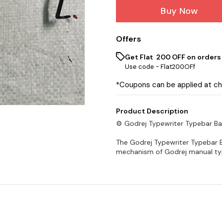
Buy Now
Offers
Get Flat ₹ 200 OFF on orders
Use code -
Flat200OFf
*Coupons can be applied at c
Product Description
⚙️ Godrej Typewriter Typebar Ba
The Godrej Typewriter Typebar B
mechanism of Godrej manual type