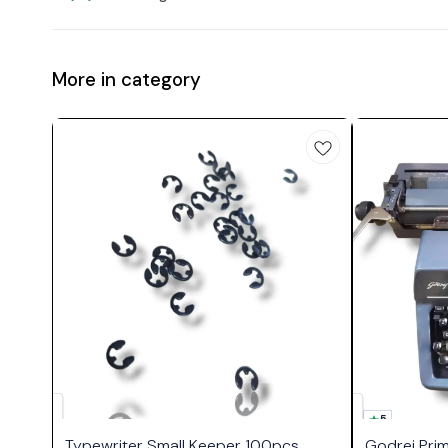
More in category
5
Typewriter Small Keeper 100pcs
Godrej Pri