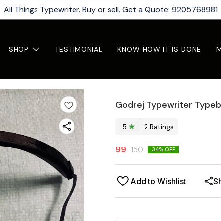
All Things Typewriter. Buy or sell. Get a Quote: 9205768981
SHOP
TESTIMONIAL
KNOW HOW IT IS DONE
Godrej Typewriter Typeb
5
2
Rating
s
99
150
34
% OFF
Add to Wishlist
S