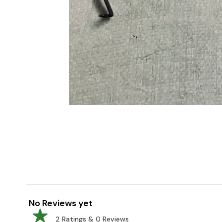
No Reviews yet
2
Ratings &
0
Reviews