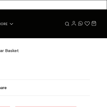
MORE
ar Basket
hare