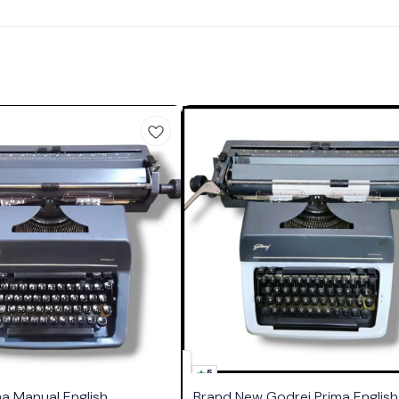
5
ma Manual English
Brand New Godrej Prima English 