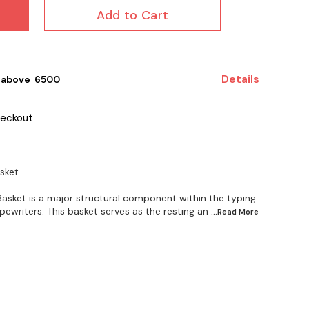
Add to Cart
Details
 above ₹ 6500
heckout
sket
asket is a major structural component within the typing
writers. This basket serves as the resting an
...Read
More