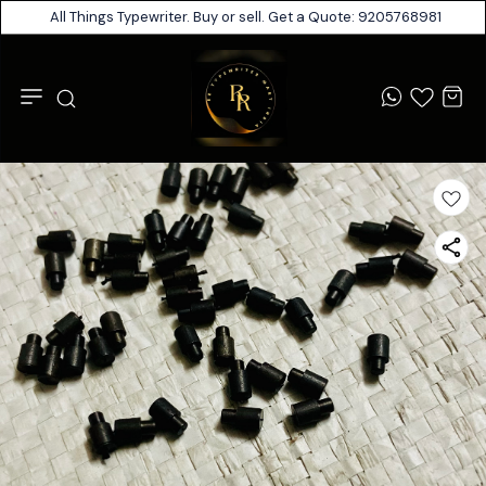
All Things Typewriter. Buy or sell. Get a Quote: 9205768981