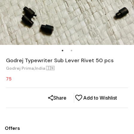
Godrej Typewriter Sub Lever Rivet 50 pcs
Godrej Prima,India 🇮🇳
75
Share
Add to Wishlist
Offers