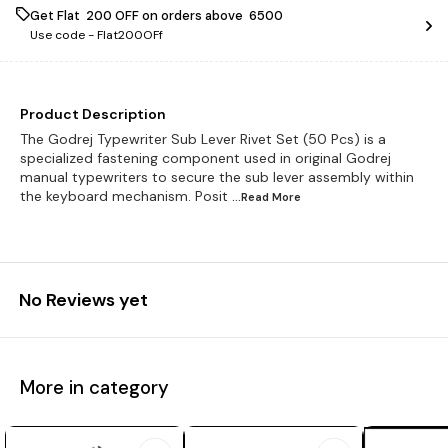
Get Flat ₹ 200 OFF on orders above ₹ 6500
Use code -
Flat200OFf
Product Description
The Godrej Typewriter Sub Lever Rivet Set (50 Pcs) is a
specialized fastening component used in original Godrej
manual typewriters to secure the sub lever assembly within
the keyboard mechanism. Posit
...Read
More
No Reviews yet
More in category