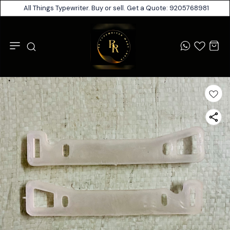
All Things Typewriter. Buy or sell. Get a Quote: 9205768981