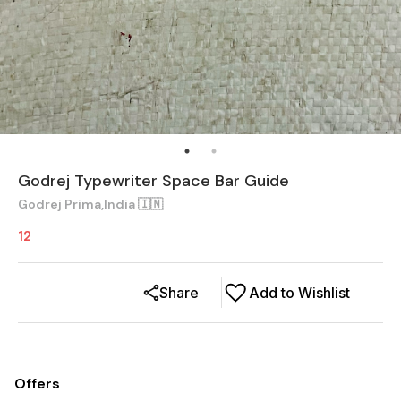
Godrej Typewriter Space Bar Guide
Godrej Prima,India 🇮🇳
12
Share
Add to Wishlist
Offers