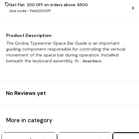
Get Flat ₹ 200 OFF on orders above ₹ 6500
Use code -
Flat200OFf
Product Description
The Godrej Typewriter Space Bar Guide is an important
guiding component responsible for controlling the vertical
movement of the space bar during operation. Installed
beneath the keyboard assembly, th
...Read
More
No Reviews yet
More in category