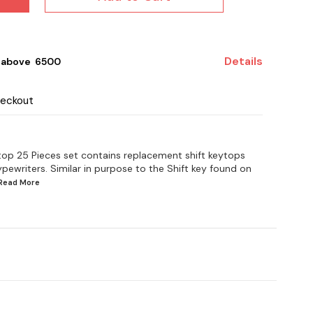
Details
 above ₹ 6500
heckout
top 25 Pieces set contains replacement shift keytops
ypewriters. Similar in purpose to the Shift key found on
.Read
More