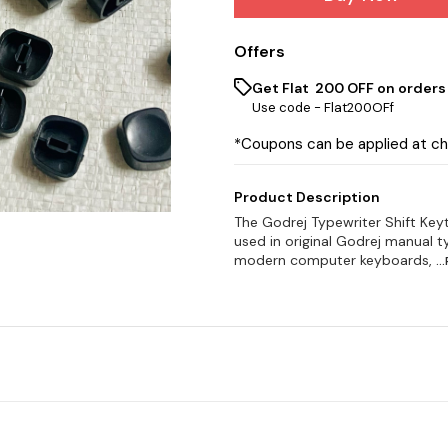
Offers
Get Flat ₹ 200 OFF on orders
Use code -
Flat200OFf
*Coupons can be applied at c
Product Description
The Godrej Typewriter Shift Key
used in original Godrej manual t
modern computer keyboards,
..