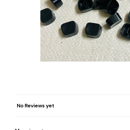
No Reviews yet