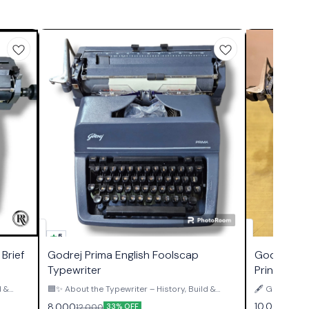
5
Brief
Godrej Prima English Foolscap
Godrej Pri
Typewriter
Print Type
d &
🟦✨ About the Typewriter – History, Build &
🖋️ GODREJ 
Authority ✨🟦 The Godrej Prima Foolscap
PRINT TYPEWRITER ✨ This is
10,000
8,000
12,000
33% OFF