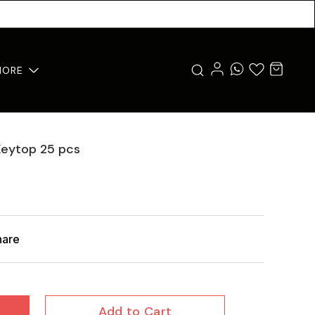
MORE
Keytop 25 pcs
hare
Add to Cart