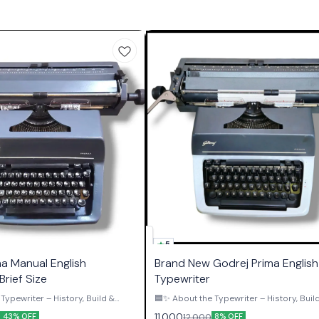
5
ma Manual English
Brand New Godrej Prima English 
Brief Size
Typewriter
Typewriter – History, Build &
🟦✨ About the Typewriter – History, Buil
Authority ✨🟦 The Godrej Prima English
11,000
12,000
43% OFF
8% OFF