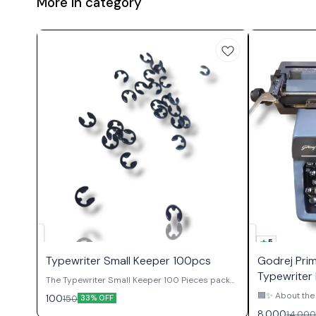
More in category
5
Typewriter Small Keeper 100pcs
Godrej Pri
Typewriter 
The Typewriter Small Keeper 100 Pieces packet
contains essential retaining clips used
🟦✨ About the 
100
150
33% OFF
throughout manual typewriter mechanisms to
Authority ✨🟦 The Godrej Prima English
8,000
14,000
secure shafts, gears, pivots, and various