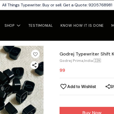
All Things Typewriter. Buy or sell. Get a Quote: 9205768981
SHOP
TESTIMONIAL
KNOW HOW IT IS DONE
Godrej Typewriter Shift 
Godrej Prima,India 🇮🇳
99
Add to Wishlist
S
Buy Now