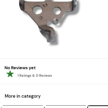
No Reviews yet
1
Ratings &
0
Reviews
More in category