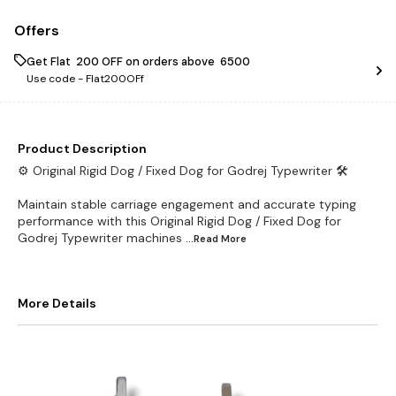
Offers
Get Flat ₹ 200 OFF on orders above ₹ 6500
Use code -
Flat200OFf
Product Description
⚙️ Original Rigid Dog / Fixed Dog for Godrej Typewriter 🛠️
Maintain stable carriage engagement and accurate typing
performance with this Original Rigid Dog / Fixed Dog for
Godrej Typewriter machines
...Read
More
More Details