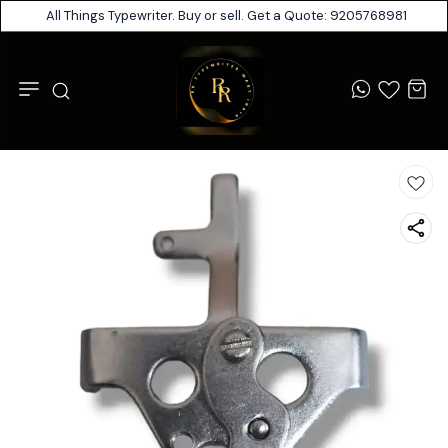
All Things Typewriter. Buy or sell. Get a Quote: 9205768981