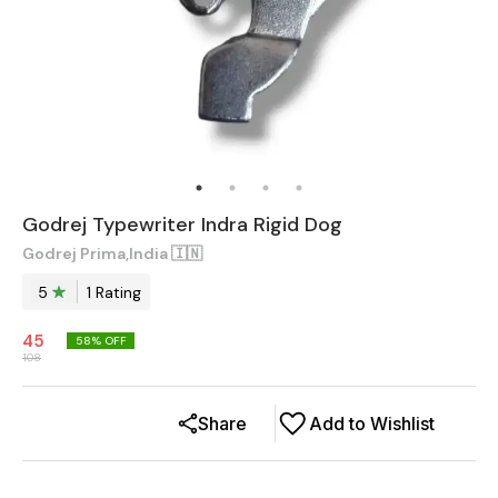
Godrej Typewriter Indra Rigid Dog
Godrej Prima,India 🇮🇳
5
1
Rating
45
58
% OFF
108
Share
Add to Wishlist