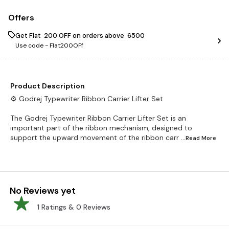
Offers
Get Flat ₹ 200 OFF on orders above ₹ 6500
Use code -
Flat200OFf
Product Description
⚙️ Godrej Typewriter Ribbon Carrier Lifter Set
The Godrej Typewriter Ribbon Carrier Lifter Set is an
important part of the ribbon mechanism, designed to
support the upward movement of the ribbon carr
...Read
More
No Reviews yet
1
Ratings &
0
Reviews