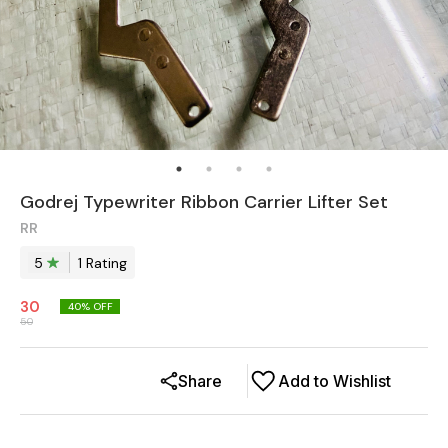
Godrej Typewriter Ribbon Carrier Lifter Set
RR
5
1
Rating
30
40
% OFF
50
Share
Add to Wishlist