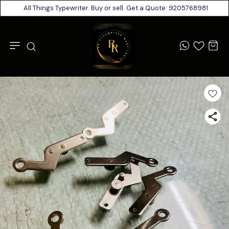
All Things Typewriter. Buy or sell. Get a Quote: 9205768981