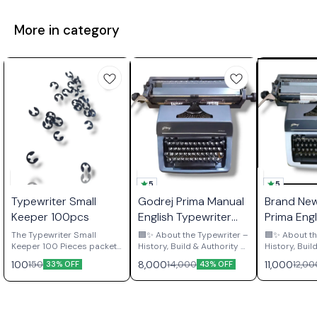
More in category
5
5
Typewriter Small
Godrej Prima Manual
Brand Ne
Keeper 100pcs
English Typewriter
Prima Engl
Brief Size
Typewrite
The Typewriter Small
🟦✨ About the Typewriter –
🟦✨ About th
Keeper 100 Pieces packet
History, Build & Authority ✨
History, Buil
contains essential
🟦 The Godrej Prima
🟦 The Godrej Prima
100
8,000
11,000
150
14,000
12,00
33% OFF
43% OFF
retaining clips used
English Typewriter is not
English Typew
throughout manual
nostalgia — it’s Indian
nostalgia — 
typewriter mechanisms to
industrial legacy 🇮🇳
Indian indust
secure shafts, gears,
Manufactured in India at
🇮🇳 Manufactured at the
pivots, and various moving
the Godrej & Boyce
legendary G