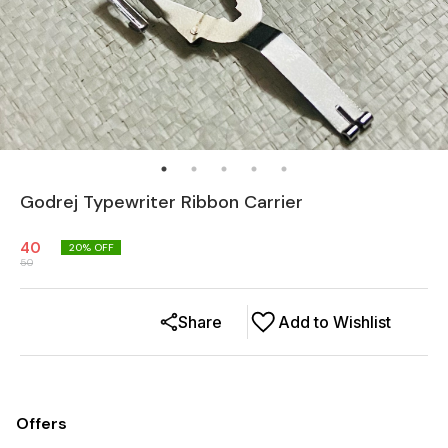
Godrej Typewriter Ribbon Carrier
40
20
% OFF
50
Share
Add to Wishlist
Offers