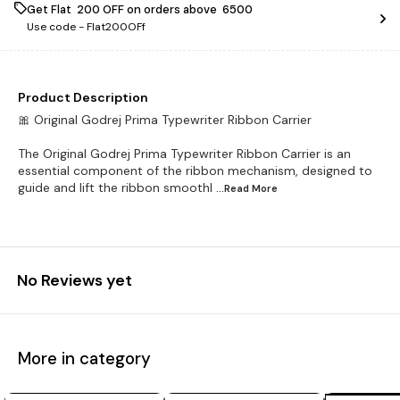
Get Flat ₹ 200 OFF on orders above ₹ 6500
Use code -
Flat200OFf
Product Description
🎀 Original Godrej Prima Typewriter Ribbon Carrier
The Original Godrej Prima Typewriter Ribbon Carrier is an
essential component of the ribbon mechanism, designed to
guide and lift the ribbon smoothl
...Read
More
No Reviews yet
More in category