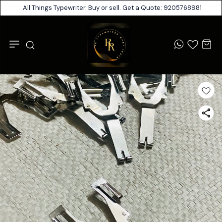
All Things Typewriter. Buy or sell. Get a Quote: 9205768981