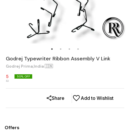
Godrej Typewriter Ribbon Assembly V Link
Godrej Prima,India 🇮🇳
5
50
% OFF
10
Share
Add to Wishlist
Offers