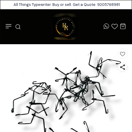
All Things Typewriter. Buy or sell. Get a Quote: 9205768981