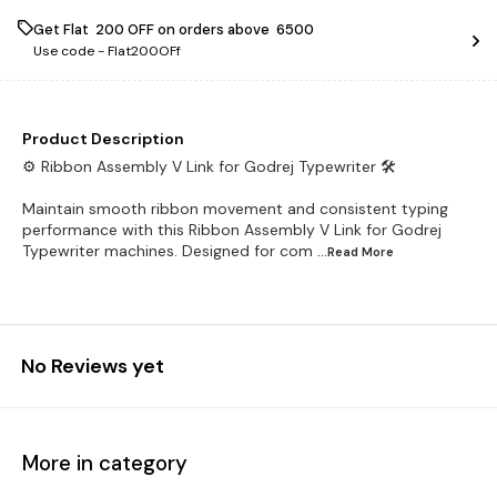
Get Flat ₹ 200 OFF on orders above ₹ 6500
Use code -
Flat200OFf
Product Description
⚙️ Ribbon Assembly V Link for Godrej Typewriter 🛠️
Maintain smooth ribbon movement and consistent typing
performance with this Ribbon Assembly V Link for Godrej
Typewriter machines. Designed for com
...Read
More
No Reviews yet
More in category