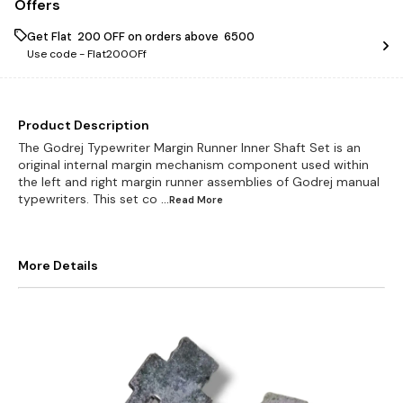
Offers
Get Flat ₹ 200 OFF on orders above ₹ 6500
Use code -
Flat200OFf
Product Description
The Godrej Typewriter Margin Runner Inner Shaft Set is an
original internal margin mechanism component used within
the left and right margin runner assemblies of Godrej manual
typewriters. This set co
...Read
More
More Details