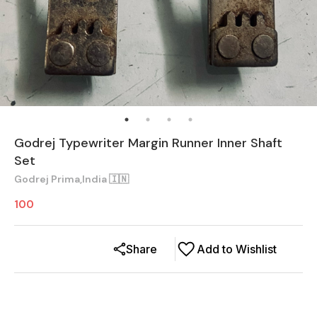
Godrej Typewriter Margin Runner Inner Shaft
Set
Godrej Prima,India 🇮🇳
100
Share
Add to Wishlist