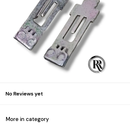
No Reviews yet
More in category