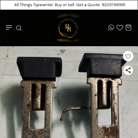
All Things Typewriter. Buy or sell. Get a Quote: 9205768981