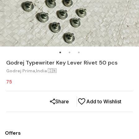
Godrej Typewriter Key Lever Rivet 50 pcs
Godrej Prima,India 🇮🇳
75
Share
Add to Wishlist
Offers