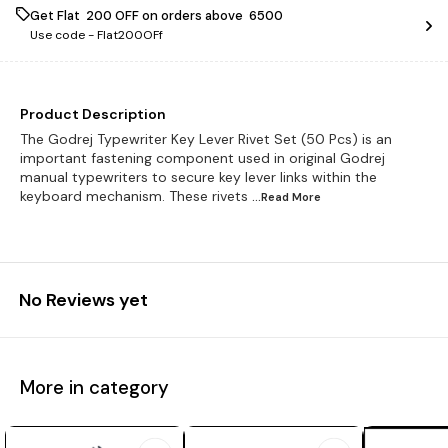
Get Flat ₹ 200 OFF on orders above ₹ 6500
Use code -
Flat200OFf
Product Description
The Godrej Typewriter Key Lever Rivet Set (50 Pcs) is an
important fastening component used in original Godrej
manual typewriters to secure key lever links within the
keyboard mechanism. These rivets
...Read
More
No Reviews yet
More in category