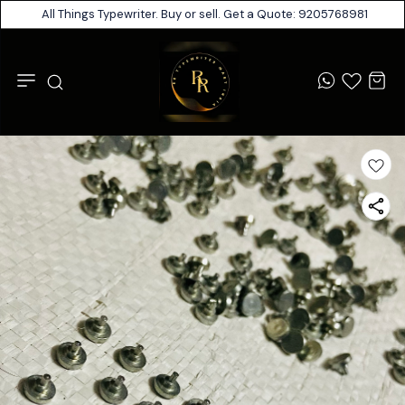
All Things Typewriter. Buy or sell. Get a Quote: 9205768981