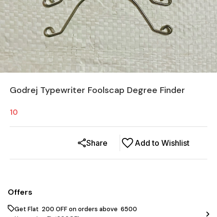
Godrej Typewriter Foolscap Degree Finder
10
Share
Add to Wishlist
Offers
Get Flat ₹ 200 OFF on orders above ₹ 6500