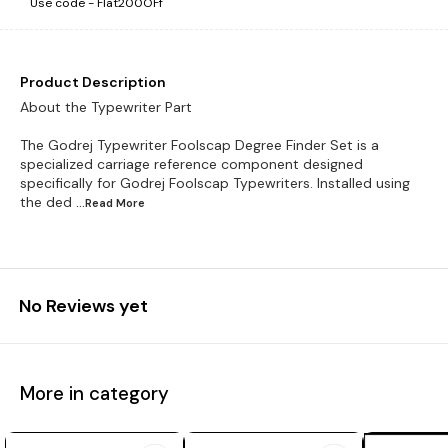
Use code -
Flat200OFf
Product Description
About the Typewriter Part
The Godrej Typewriter Foolscap Degree Finder Set is a
specialized carriage reference component designed
specifically for Godrej Foolscap Typewriters. Installed using
the ded
...Read
More
No Reviews yet
More in category