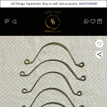
All Things Typewriter. Buy or sell. Get a Quote: 9205768981