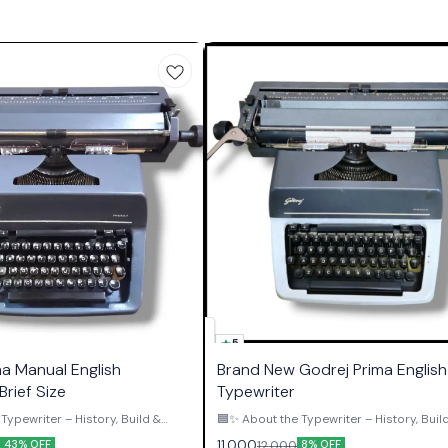
5
ma Manual English
Brand New Godrej Prima English 
Brief Size
Typewriter
Typewriter – History, Build &
🟦✨ About the Typewriter – History, Buil
Authority ✨🟦 The Godrej Prima English
11,000
12,000
43% OFF
8% OFF