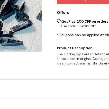
Offers
Get Flat ₹ 200 OFF on orders
Use code -
Flat200OFf
*Coupons can be applied at c
Product Description
The Godrej Typewriter Detent Al
knobs used in original Godrej m
clearing mechanisms. Thi
...Read