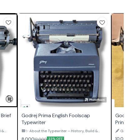
5
Brief
Godrej Prima English Foolscap
Godrej Pri
Typewriter
Print Type
d &
🟦✨ About the Typewriter – History, Build &
🖋️ GODREJ 
Authority ✨🟦 The Godrej Prima Foolscap
PRINT TYPEWRITER ✨ This is
10,000
8,000
12,000
33% OFF