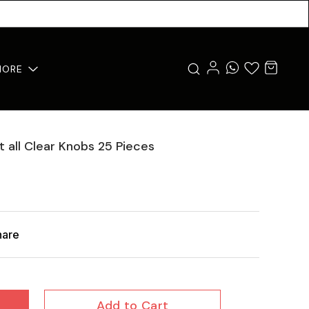
MORE
 all Clear Knobs 25 Pieces
hare
Add to Cart