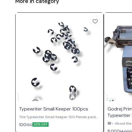
More in category
5
Typewriter Small Keeper 100pcs
Godrej Pri
Typewriter 
The Typewriter Small Keeper 100 Pieces packet
contains essential retaining clips used
🟦✨ About the 
100
150
33% OFF
throughout manual typewriter mechanisms to
Authority ✨🟦 The Godrej Prima English
8,000
14,000
secure shafts, gears, pivots, and various