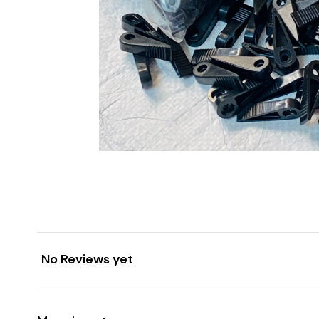
No Reviews yet