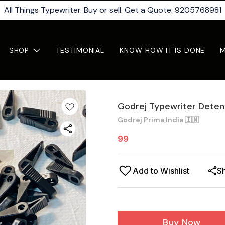
All Things Typewriter. Buy or sell. Get a Quote: 9205768981
SHOP
TESTIMONIAL
KNOW HOW IT IS DONE
Godrej Typewriter Detent
Godrej Prima,India 🇮🇳
99
Add to Wishlist
S
Buy Now