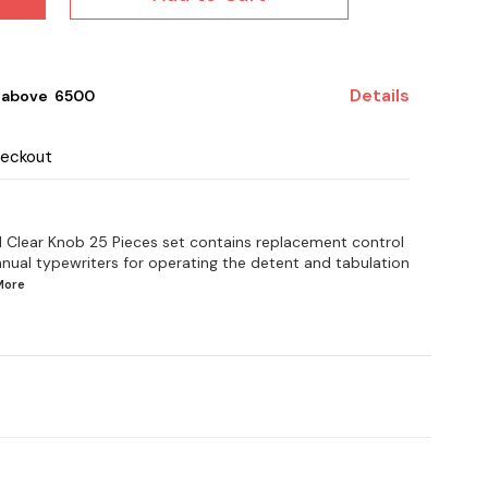
Details
 above ₹ 6500
heckout
l Clear Knob 25 Pieces set contains replacement control
anual typewriters for operating the detent and tabulation
More