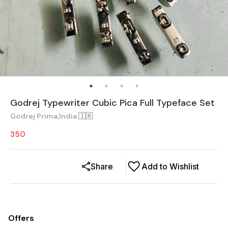
Godrej Typewriter Cubic Pica Full Typeface Set
Godrej Prima,India 🇮🇳
350
Share
Add to Wishlist
Offers