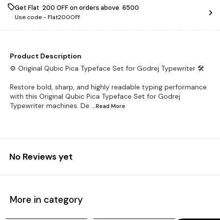
Get Flat ₹ 200 OFF on orders above ₹ 6500
Use code -
Flat200OFf
Product Description
⚙️ Original Qubic Pica Typeface Set for Godrej Typewriter 🛠️
Restore bold, sharp, and highly readable typing performance
with this Original Qubic Pica Typeface Set for Godrej
Typewriter machines. De
...Read
More
No Reviews yet
More in category