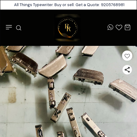
All Things Typewriter. Buy or sell. Get a Quote: 9205768981