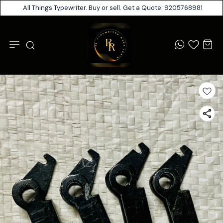
All Things Typewriter. Buy or sell. Get a Quote: 9205768981