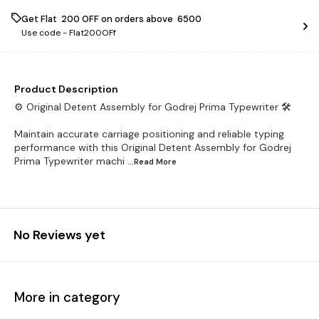
Get Flat ₹ 200 OFF on orders above ₹ 6500
Use code -
Flat200OFf
Product Description
⚙️ Original Detent Assembly for Godrej Prima Typewriter 🛠️
Maintain accurate carriage positioning and reliable typing
performance with this Original Detent Assembly for Godrej
Prima Typewriter machi
...Read
More
No Reviews yet
More in category