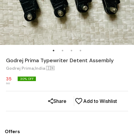
Godrej Prima Typewriter Detent Assembly
Godrej Prima,India 🇮🇳
35
30
% OFF
50
Share
Add to Wishlist
Offers