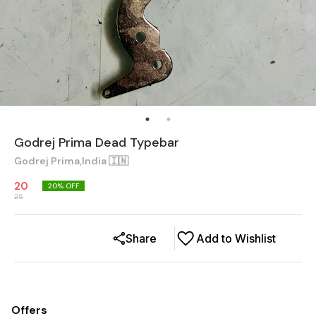
Godrej Prima Dead Typebar
Godrej Prima,India 🇮🇳
20
20
% OFF
25
Share
Add to Wishlist
Offers