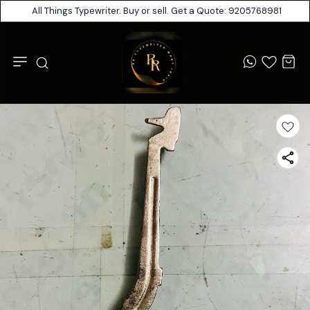
All Things Typewriter. Buy or sell. Get a Quote: 9205768981