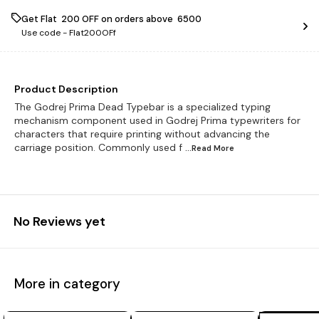
Get Flat ₹ 200 OFF on orders above ₹ 6500
Use code -
Flat200OFf
Product Description
The Godrej Prima Dead Typebar is a specialized typing
mechanism component used in Godrej Prima typewriters for
characters that require printing without advancing the
carriage position. Commonly used f
...Read
More
No Reviews yet
More in category