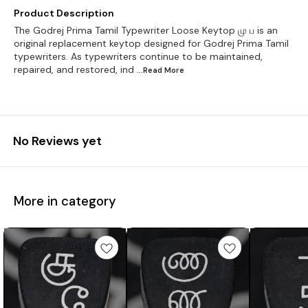
Product Description
The Godrej Prima Tamil Typewriter Loose Keytop மு ப is an
original replacement keytop designed for Godrej Prima Tamil
typewriters. As typewriters continue to be maintained,
repaired, and restored, ind
...Read
More
No Reviews yet
More in category