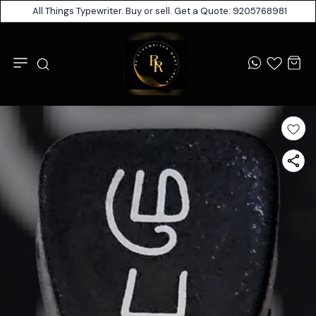
All Things Typewriter. Buy or sell. Get a Quote: 9205768981