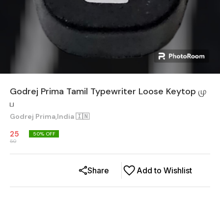
Godrej Prima Tamil Typewriter Loose Keytop மு
ப
Godrej Prima,India 🇮🇳
25
50
% OFF
50
Share
Add to Wishlist