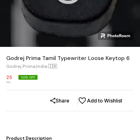
Godrej Prima Tamil Typewriter Loose Keytop 6
Godrej Prima,India 🇮🇳
25
50
% OFF
50
Share
Add to Wishlist
Product Description