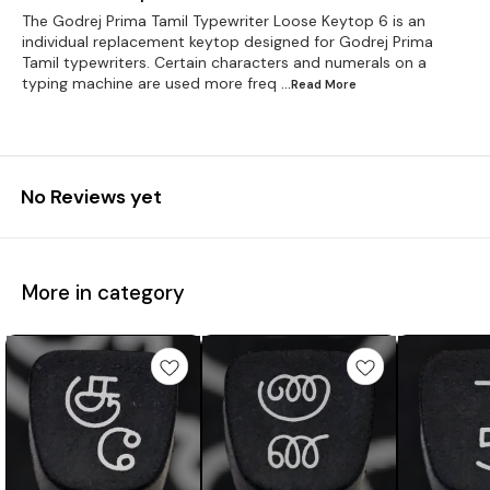
The Godrej Prima Tamil Typewriter Loose Keytop 6 is an
individual replacement keytop designed for Godrej Prima
Tamil typewriters. Certain characters and numerals on a
typing machine are used more freq
...Read
More
No Reviews yet
More in category