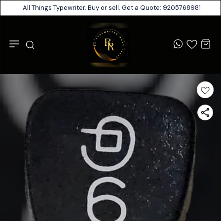
All Things Typewriter. Buy or sell. Get a Quote: 9205768981