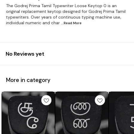
The Godrej Prima Tamil Typewriter Loose Keytop 0 is an
original replacement keytop designed for Godrej Prima Tamil
typewriters. Over years of continuous typing machine use,
individual numeric and char
...Read
More
No Reviews yet
More in category