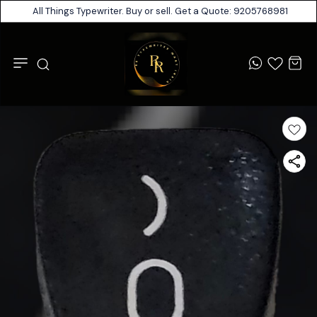
All Things Typewriter. Buy or sell. Get a Quote: 9205768981