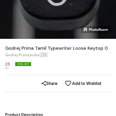
Godrej Prima Tamil Typewriter Loose Keytop 0
Godrej Prima,India 🇮🇳
25
50
% OFF
50
Share
Add to Wishlist
Product Description