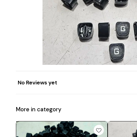
No Reviews yet
More in category