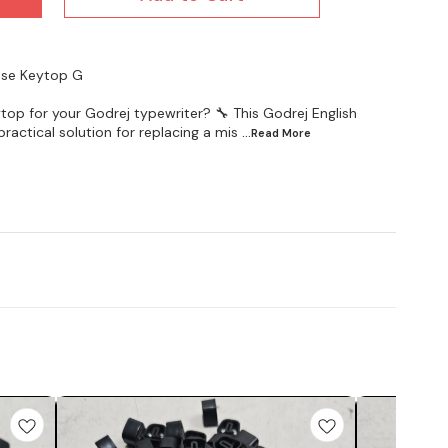
oose Keytop G
top for your Godrej typewriter? 🔧 This Godrej English
ractical solution for replacing a mis
...Read
More