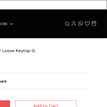
MORE
er Loose Keytop G
hare
Add to Cart