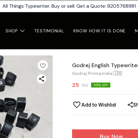
All Things Typewriter. Buy or sell. Get a Quote: 9205768981
SHOP
TESTIMONIAL
KNOW HOW IT IS DONE
Godrej English Typewrit
Godrej Prima,India 🇮🇳
25
50
50
% OFF
Add to Wishlist
S
Buy Now