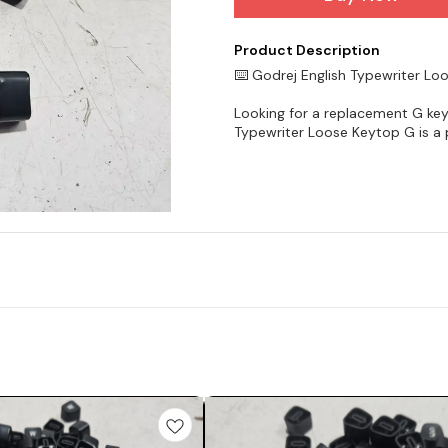
Product Description
⌨️ Godrej English Typewriter L
Looking for a replacement G key
Typewriter Loose Keytop G is a p