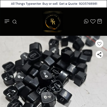
All Things Typewriter. Buy or sell. Get a Quote: 9205768981