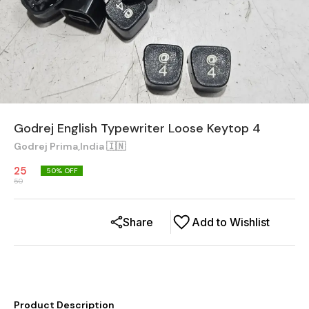
Godrej English Typewriter Loose Keytop 4
Godrej Prima,India 🇮🇳
25
50
% OFF
50
Share
Add to Wishlist
Product Description