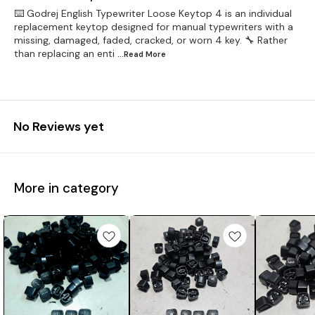
⌨️ Godrej English Typewriter Loose Keytop 4 is an individual
replacement keytop designed for manual typewriters with a
missing, damaged, faded, cracked, or worn 4 key. 🔧 Rather
than replacing an enti
...Read
More
No Reviews yet
More in category