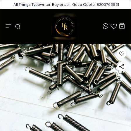
All Things Typewriter. Buy or sell. Get a Quote: 9205768981