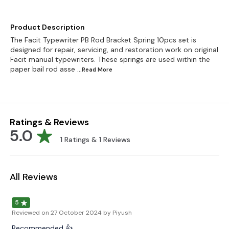
Product Description
The Facit Typewriter PB Rod Bracket Spring 10pcs set is
designed for repair, servicing, and restoration work on original
Facit manual typewriters. These springs are used within the
paper bail rod asse
...Read
More
Ratings & Reviews
5.0
1
Ratings &
1
Reviews
All Reviews
5
Reviewed on
27 October 2024
by Piyush
Recommended 👍