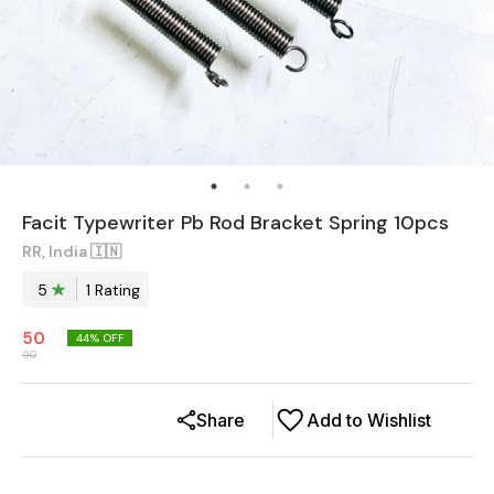
Facit Typewriter Pb Rod Bracket Spring 10pcs
RR, India 🇮🇳
5
1
Rating
50
44
% OFF
90
Share
Add to Wishlist