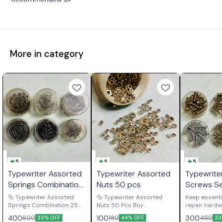
More in category
5
5
5
Typewriter Assorted
Typewriter Assorted
Typewrite
Springs Combination
Nuts 50 pcs
Screws S
25 Each
🔩 Typewriter Assorted
🔩 Typewriter Assorted
Keep essenti
Springs Combination 25
Nuts 50 Pcs Buy
repair hardw
Each Buy Typewriter
Typewriter Assorted Nuts
available wit
400
100
300
600
180
450
33% OFF
44% OFF
33
Assorted Springs
50 Pcs, a practical spare
Typewriter 