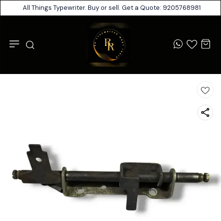
All Things Typewriter. Buy or sell. Get a Quote: 9205768981