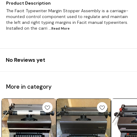
Product Description
The Facit Typewriter Margin Stopper Assembly is a carriage-
mounted control component used to regulate and maintain
the left and right typing margins in Facit manual typewriters.
Installed on the carri
...Read
More
No Reviews yet
More in category