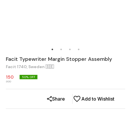
Facit Typewriter Margin Stopper Assembly
Facit 1740, Sweden 🇸🇪
150
50
% OFF
300
Share
Add to Wishlist