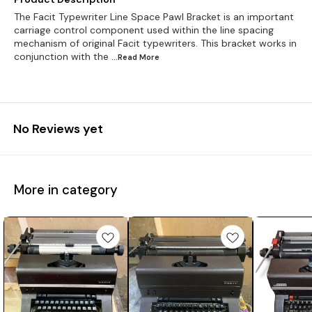
The Facit Typewriter Line Space Pawl Bracket is an important
carriage control component used within the line spacing
mechanism of original Facit typewriters. This bracket works in
conjunction with the
...Read
More
No Reviews yet
More in category