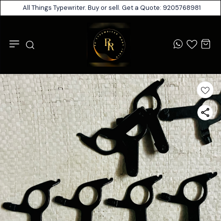
All Things Typewriter. Buy or sell. Get a Quote: 9205768981