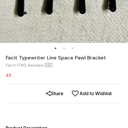
Facit Typewriter Line Space Pawl Bracket
Facit 1740, Sweden 🇸🇪
45
Share
Add to Wishlist
Product Description