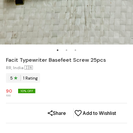
Facit Typewriter Basefeet Screw 25pcs
RR, India 🇮🇳
5
1
Rating
90
10
% OFF
100
Share
Add to Wishlist