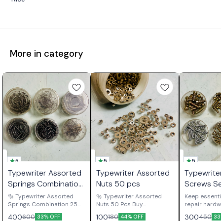
More in category
5
5
5
Typewriter Assorted
Typewriter Assorted
Typewrite
Springs Combination
Nuts 50 pcs
Screws S
25 Each
🔩 Typewriter Assorted
🔩 Typewriter Assorted
Keep essenti
Springs Combination 25
Nuts 50 Pcs Buy
repair hardw
Each Buy Typewriter
Typewriter Assorted Nuts
available wit
400
100
300
600
180
450
33% OFF
44% OFF
33
Assorted Springs
50 Pcs, a practical spare
Typewriter 