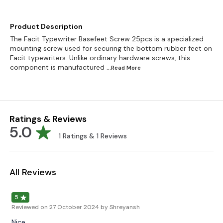
Product Description
The Facit Typewriter Basefeet Screw 25pcs is a specialized
mounting screw used for securing the bottom rubber feet on
Facit typewriters. Unlike ordinary hardware screws, this
component is manufactured
...Read
More
Ratings & Reviews
5.0
1
Ratings &
1
Reviews
All Reviews
5
Reviewed on
27 October 2024
by Shreyansh
Nice