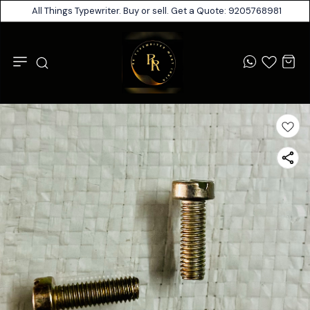
All Things Typewriter. Buy or sell. Get a Quote: 9205768981