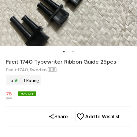
Facit 1740 Typewriter Ribbon Guide 25pcs
Facit 1740, Sweden 🇸🇪
5
1
Rating
75
70
% OFF
250
Share
Add to Wishlist