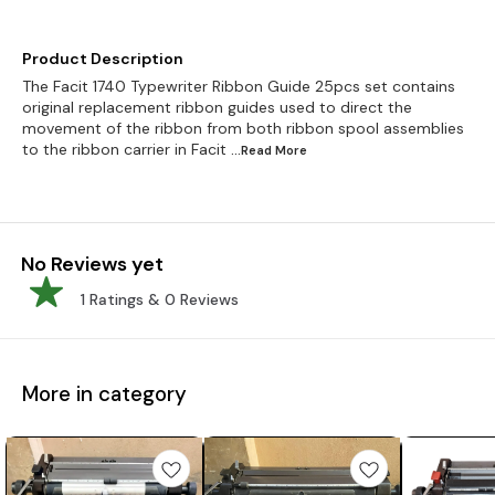
Product Description
The Facit 1740 Typewriter Ribbon Guide 25pcs set contains
original replacement ribbon guides used to direct the
movement of the ribbon from both ribbon spool assemblies
to the ribbon carrier in Facit
...Read
More
No Reviews yet
1
Ratings &
0
Reviews
More in category