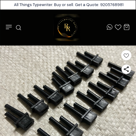
All Things Typewriter. Buy or sell. Get a Quote: 9205768981