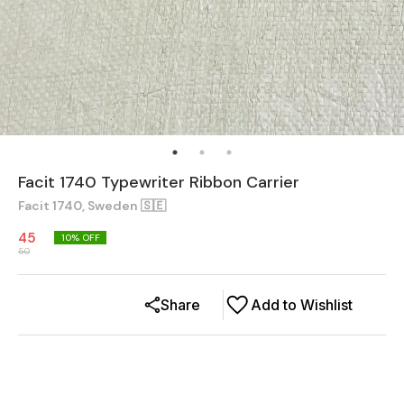
Facit 1740 Typewriter Ribbon Carrier
Facit 1740, Sweden 🇸🇪
45
10
% OFF
50
Share
Add to Wishlist