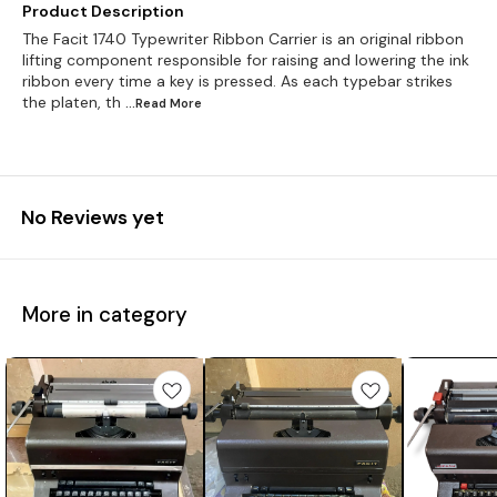
Product Description
The Facit 1740 Typewriter Ribbon Carrier is an original ribbon
lifting component responsible for raising and lowering the ink
ribbon every time a key is pressed. As each typebar strikes
the platen, th
...Read
More
No Reviews yet
More in category