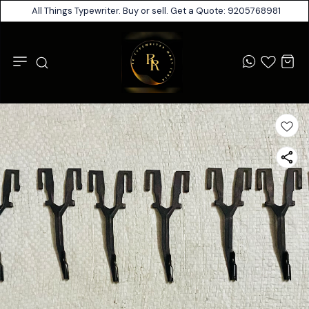
All Things Typewriter. Buy or sell. Get a Quote: 9205768981