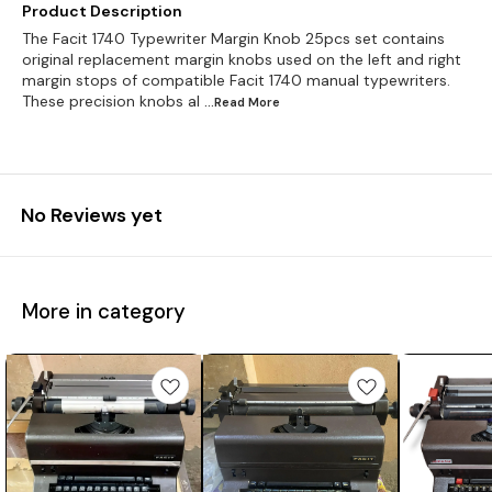
Product Description
The Facit 1740 Typewriter Margin Knob 25pcs set contains
original replacement margin knobs used on the left and right
margin stops of compatible Facit 1740 manual typewriters.
These precision knobs al
...Read
More
No Reviews yet
More in category