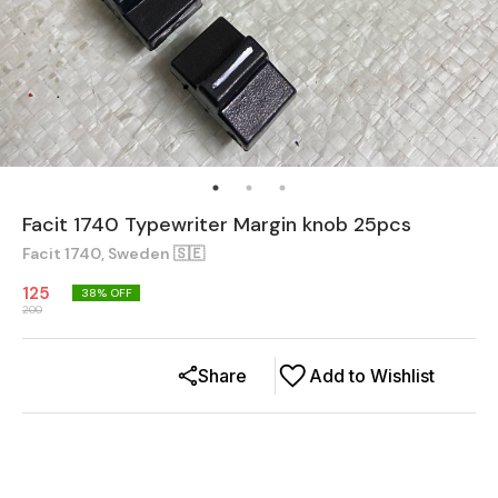
Facit 1740 Typewriter Margin knob 25pcs
Facit 1740, Sweden 🇸🇪
125
38
% OFF
200
Share
Add to Wishlist