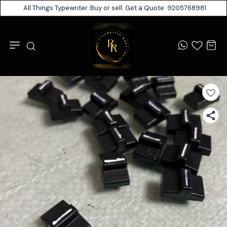
All Things Typewriter. Buy or sell. Get a Quote: 9205768981