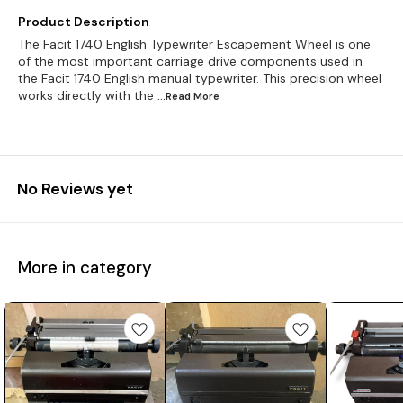
Product Description
The Facit 1740 English Typewriter Escapement Wheel is one
of the most important carriage drive components used in
the Facit 1740 English manual typewriter. This precision wheel
works directly with the
...Read
More
No Reviews yet
More in category