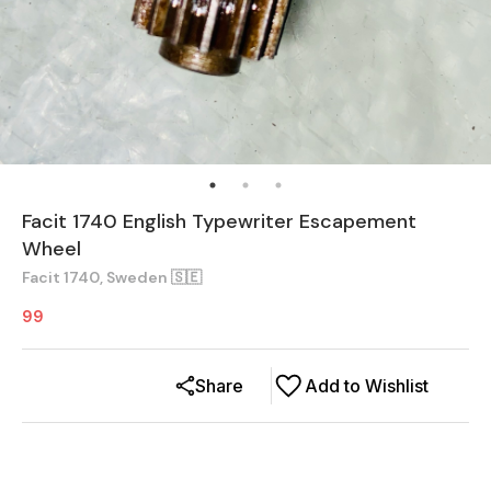
Facit 1740 English Typewriter Escapement
Wheel
Facit 1740, Sweden 🇸🇪
99
Share
Add to Wishlist