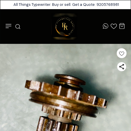
All Things Typewriter. Buy or sell. Get a Quote: 9205768981