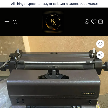
All Things Typewriter. Buy or sell. Get a Quote: 9205768981