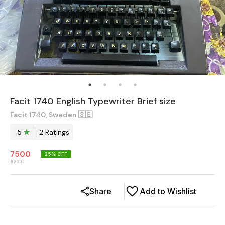
Facit 1740 English Typewriter Brief size
Facit 1740, Sweden 🇸🇪
5
2
Rating
s
7500
25
% OFF
10000
Share
Add to Wishlist