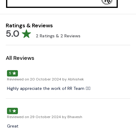
Ratings & Reviews
5.0
2
Ratings &
2
Reviews
All Reviews
5
Reviewed on
20 October 2024
by Abhishek
Highly appreciate the work of RR Team 👌🏻
5
Reviewed on
29 October 2024
by Bhavesh
Great