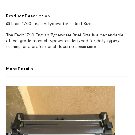
Product Description
🖨️ Facit 1740 English Typewriter – Brief Size
The Facit 1740 English Typewriter Brief Size is a dependable
office-grade manual typewriter designed for daily typing,
training, and professional docume
...Read
More
More Details