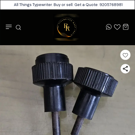
All Things Typewriter. Buy or sell. Get a Quote: 9205768981