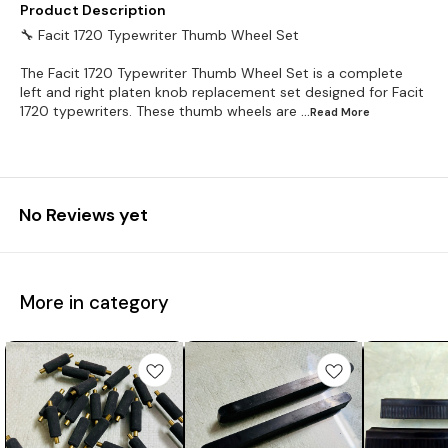
Product Description
🔧 Facit 1720 Typewriter Thumb Wheel Set
The Facit 1720 Typewriter Thumb Wheel Set is a complete
left and right platen knob replacement set designed for Facit
1720 typewriters. These thumb wheels are
...Read
More
No Reviews yet
More in category