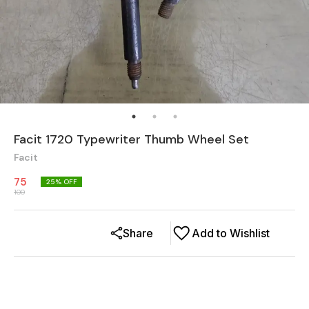
Facit 1720 Typewriter Thumb Wheel Set
Facit
75
25
% OFF
100
Share
Add to Wishlist